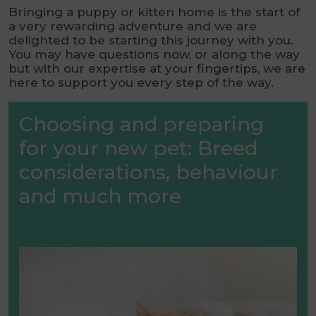
Bringing a puppy or kitten home is the start of
a very rewarding adventure and we are
delighted to be starting this journey with you.
You may have questions now, or along the way
but with our expertise at your fingertips, we are
here to support you every step of the way.
Choosing and preparing
for your new pet: Breed
considerations, behaviour
and much more