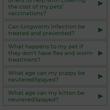
offers to help with covering
the cost of my pets’
vaccinations?
Can lungworm infection be
treated and prevented?
What happens to my pet if
they don't have flea and worm
treatment?
What age can my puppy be
neutered/spayed?
What age can my kitten be
neutered/spayed?