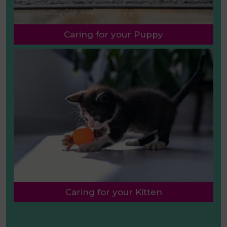
Caring for your Puppy
Caring for your Kitten