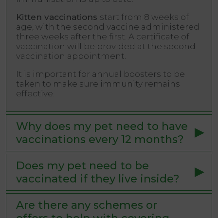
Kitten vaccinations
start from 8 weeks of
age, with the second vaccine administered
three weeks after the first. A certificate of
vaccination will be provided at the second
vaccination appointment.
It is important for annual boosters to be
taken to make sure immunity remains
effective.
Why does my pet need to have
vaccinations every 12 months?
Does my pet need to be
vaccinated if they live inside?
Are there any schemes or