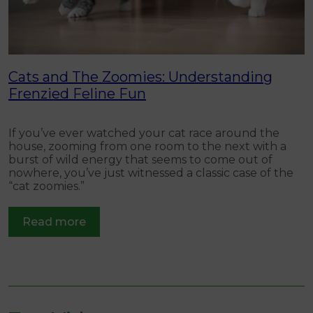
ns
Cats and The Zoomies: Understanding
C
Frenzied Feline Fun
W
t
If you’ve ever watched your cat race around the
p
house, zooming from one room to the next with a
burst of wild energy that seems to come out of
nowhere, you’ve just witnessed a classic case of the
“cat zoomies.”
Read more