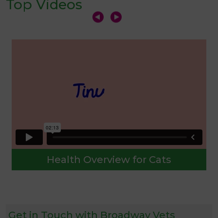
Top Videos
Health Overview for Cats
Get in Touch with Broadway Vets