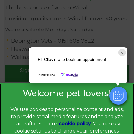
The best choice of vets in Wirral.
Providing quality care in Wirral for over 40 years.
We're available Monday - Saturday.
Bebington Vets -
0151 608 7822
Heswall Vets -
0151 348 4083
×
Wallasey Vets -
0151 630 1115
Hi! Click me to book an appointment
Sign Up to Receive All the Latest Pet
Powered By
Updates
We use cookies to personalize content and ads,
to provide social media features and to analyze
our traffic. See our
cookie policy
(opens in a
. You can use
cookie settings to change your preferences.
new tab)