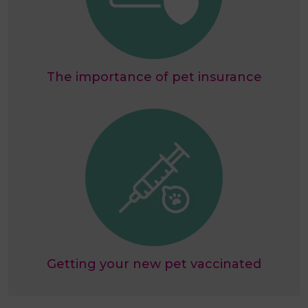
The importance of pet insurance
Getting your new pet vaccinated