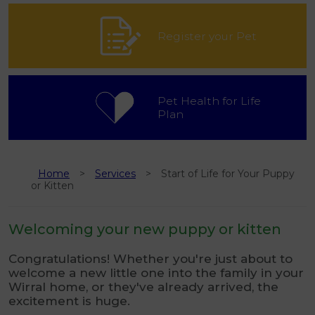
Register your Pet
Pet Health for Life
Plan
Home
Services
Start of Life for Your Puppy
or Kitten
Welcoming your new puppy or kitten
Congratulations! Whether you're just about to
welcome a new little one into the family in your
Wirral home, or they've already arrived, the
excitement is huge.