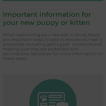
Important information for
your new puppy or kitten
When welcoming your new pet in Wirral, there
are important steps to take to ensure your pet is
protected, including getting pet insurance and
making sure they are protected with
vaccinations. See below for more information on
these steps: