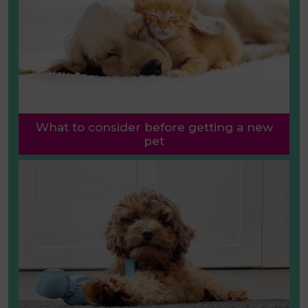
What to consider before getting a new
pet