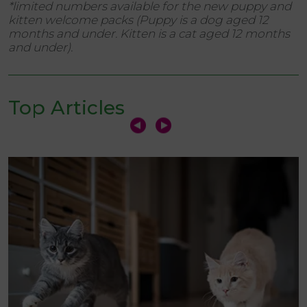
*limited numbers available for the new puppy and
kitten welcome packs (
Puppy is a dog aged 12
months and under. Kitten is a cat aged 12 months
and under).
Top Articles