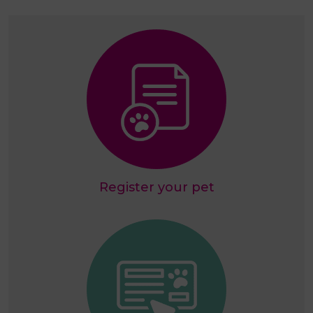
Register your pet