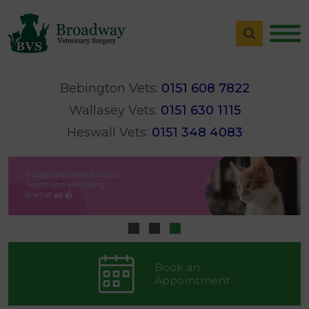
Bebington Vets:
0151 608 7822
Wallasey Vets:
0151 630 1115
Heswall Vets:
0151 348 4083
Book an
Appointment