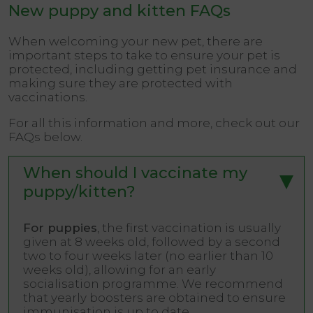
New puppy and kitten FAQs
When welcoming your new pet, there are
important steps to take to ensure your pet is
protected, including getting pet insurance and
making sure they are protected with
vaccinations.
For all this information and more, check out our
FAQs below.
When should I vaccinate my
puppy/kitten?
For puppies
, the first vaccination is usually
given at 8 weeks old, followed by a second
two to four weeks later (no earlier than 10
weeks old), allowing for an early
socialisation programme. We recommend
that yearly boosters are obtained to ensure
immunisation is up to date.