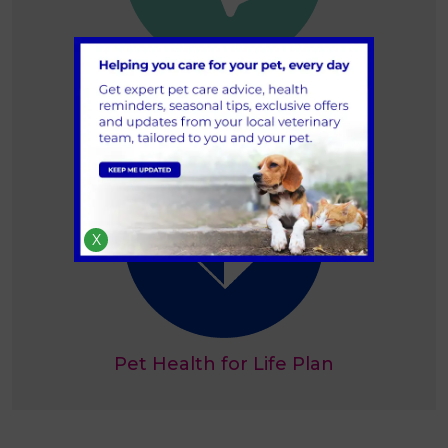
Book an appointment
X
Pet Health for Life Plan