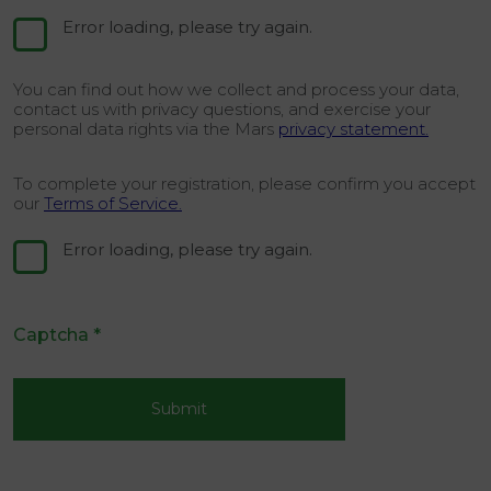
Error loading, please try again.
You can find out how we collect and process your data,
contact us with privacy questions, and exercise your
personal data rights via the Mars
privacy statement.
To complete your registration, please confirm you accept
our
Terms of Service.
Error loading, please try again.
Captcha
*
Submit