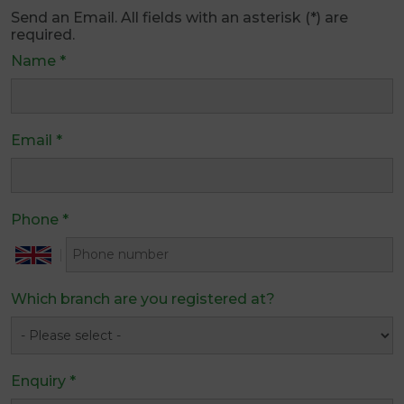
Send an Email. All fields with an asterisk (*) are
required.
Name
*
Email
*
Phone
*
Which branch are you registered at?
Enquiry
*