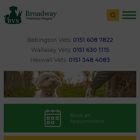
Bebington Vets:
0151 608 7822
Wallasey Vets:
0151 630 1115
Heswall Vets:
0151 348 4083
Book an
Appointment