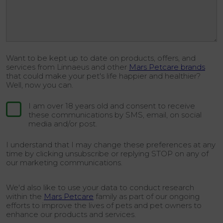
Want to be kept up to date on products, offers, and
services from Linnaeus and other
Mars Petcare brands
that could make your pet's life happier and healthier?
Well, now you can.
I am over 18 years old and consent to receive
these communications by SMS, email, on social
media and/or post.
I understand that I may change these preferences at any
time by clicking unsubscribe or replying STOP on any of
our marketing communications.
We'd also like to use your data to conduct research
within the
Mars Petcare
family as part of our ongoing
efforts to improve the lives of pets and pet owners to
enhance our products and services.