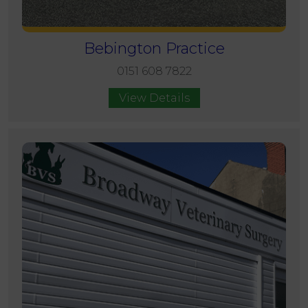
Bebington Practice
0151 608 7822
View Details