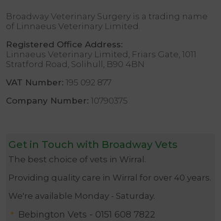
Broadway Veterinary Surgery is a trading name
of Linnaeus Veterinary Limited.
Registered Office Address:
Linnaeus Veterinary Limited, Friars Gate, 1011
Stratford Road, Solihull, B90 4BN
VAT Number:
195 092 877
Company Number:
10790375
Get in Touch with Broadway Vets
The best choice of vets in Wirral.
Providing quality care in Wirral for over 40 years.
We're available Monday - Saturday.
Bebington Vets -
0151 608 7822