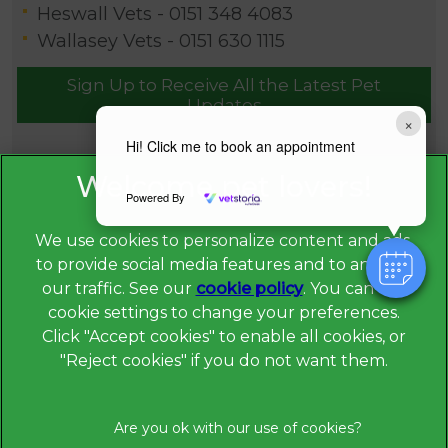
Heswall Vets -
0151 348 4083
Wallasey Vets -
0151 630 1115
Sign Up to Receive All the Latest Pet
Updates
×
Hi! Click me to book an appointment
Powered By
We use cookies to personalize content and ads,
to provide social media features and to analyze
our traffic. See our
cookie policy
(opens in a
. You can use
cookie settings to change your preferences.
new tab)
© 2026 Broadway Veterinary Surgery,
Part of Linnaeus, an
Click "Accept cookies" to enable all cookies, or
Affiliate of Mars, Incorporated
"Reject cookies" if you do not want them.
Website Design Agency
Privacy Statement
Legal Notice