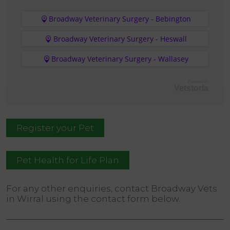
Broadway Veterinary Surgery - Bebington
Broadway Veterinary Surgery - Heswall
Broadway Veterinary Surgery - Wallasey
Powered by
Vetstoria
Register your Pet
Pet Health for Life Plan
For any other enquiries, contact Broadway Vets
in Wirral using the contact form below.