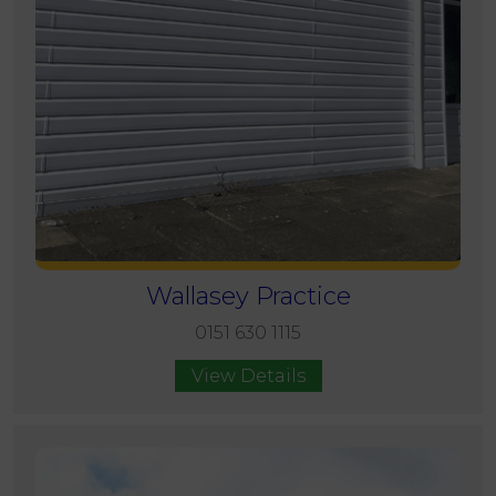
Wallasey Practice
0151 630 1115
View Details