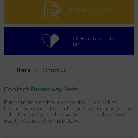
Register your Pet
Pet Health for Life
Plan
Home
Contact Us
Contact Broadway Vets
Find out more about each of our branches,
including contact details and opening hours by
selecting a branch below. Alternatively please
use the contact form below.