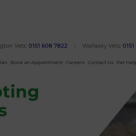
gton Vets:
0151 608 7822
Wallasey Vets:
0151
Plan
Book an Appointment
Careers
Contact Us
Pet Hel