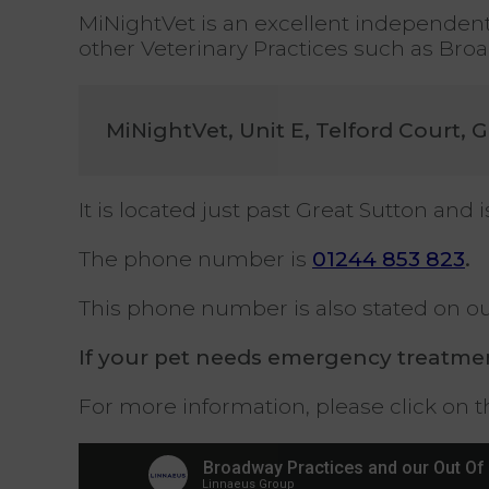
MiNightVet is an excellent independent 
other Veterinary Practices such as Bro
MiNightVet, Unit E, Telford Court, 
It is located just past Great Sutton an
The phone number is
01244 853 823
.
This phone number is also stated on 
If your pet needs emergency treatmen
For more information, please click on th