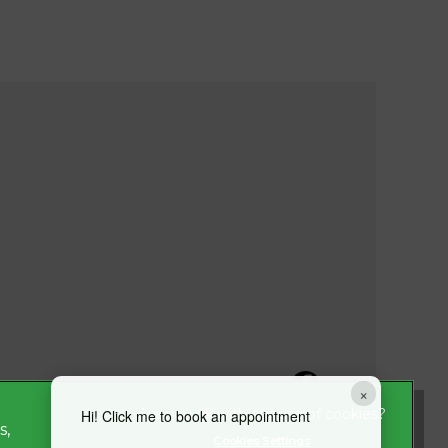
×
Hi! Click me to book an appointment
s,
Cookies Settings