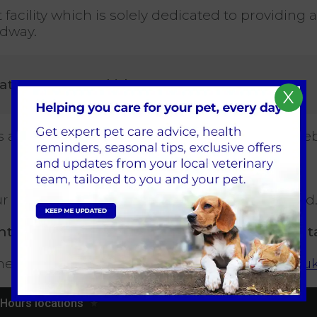
facility which is solely dedicated to providing
adway.
Gates Lane, Dunkirk, CH1 6LT
.
X
d is approximately 20 minutes’ drive from our B
our answer phone message when we are closed
t outside of our opening hours, please cont
e following link:
https://www.vetcollection.co.