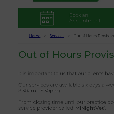
Book an
Appointment
Home
Services
Out of Hours Provision
Out of Hours Provi
It is important to us that our clients ha
Our services are available six days a 
8.30am - 5.30pm).
From closing time until our practice 
service provider called '
MiNightVet
’.