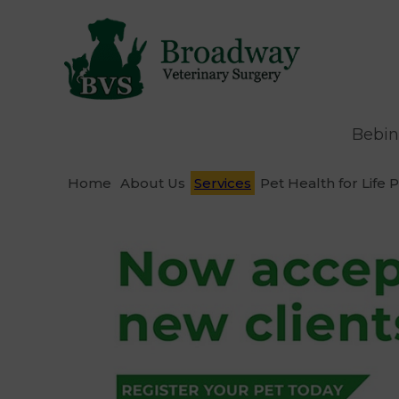
Bebin
Home
About Us
Services
Pet Health for Life 