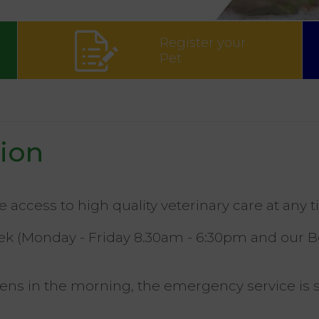
Register your
Pet
sion
ve access to high quality veterinary care at any t
week (Monday - Friday 8.30am - 6:30pm and our 
opens in the morning, the emergency service i