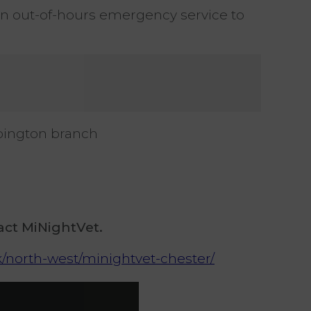
 an out-of-hours emergency service to
ebington branch
.
act MiNightVet.
uk/north-west/minightvet-chester/