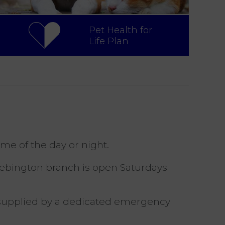
Pet Health for
Life Plan
ime of the day or night.
Bebington branch is open Saturdays
s supplied by a dedicated emergency