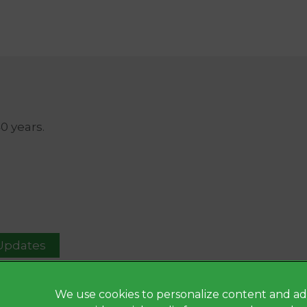
40 years.
 Updates
We use cookies to personalize content and ad