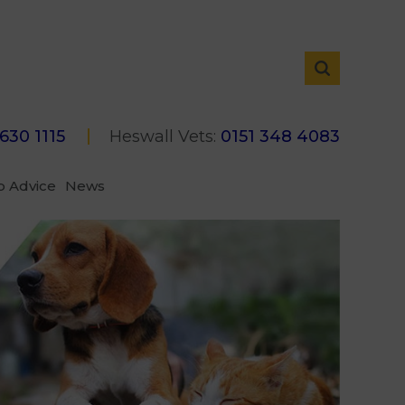
 630 1115
Heswall Vets:
0151 348 4083
p Advice
News