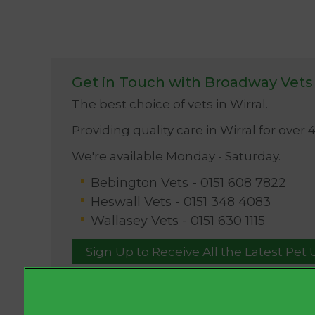
Get in Touch with Broadway Vets
The best choice of vets in Wirral.
Providing quality care in Wirral for over 
We're available Monday - Saturday.
Bebington Vets -
0151 608 7822
Heswall Vets -
0151 348 4083
Wallasey Vets -
0151 630 1115
Sign Up to Receive All the Latest Pet