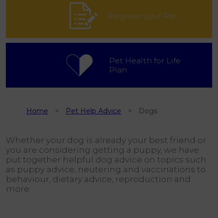
Register your Pet
Pet Health for Life
Plan
Home
Pet Help Advice
Dogs
Whether your dog is already your best friend or
you are considering getting a puppy, we have
put together helpful dog advice on topics such
as puppy advice, neutering and vaccinations to
behaviour, dietary advice, reproduction and
more.