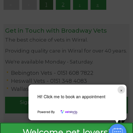
1
2
Get in Touch with Broadway Vets
The best choice of vets in Wirral.
Providing quality care in Wirral for over 40 years.
We're available Monday - Saturday.
Bebington Vets -
0151 608 7822
Heswall Vets -
0151 348 4083
Wallasey Vets -
0151 630 1115
×
Hi! Click me to book an appointment
Sign Up to Receive All the Latest Pet
Updates
Powered By