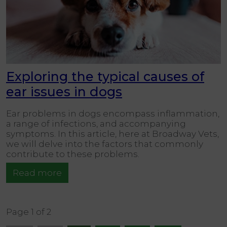
Exploring the typical causes of
ear issues in dogs
Ear problems in dogs encompass inflammation,
a range of infections, and accompanying
symptoms. In this article, here at Broadway Vets,
we will delve into the factors that commonly
contribute to these problems.
Read more
Page 1 of 2