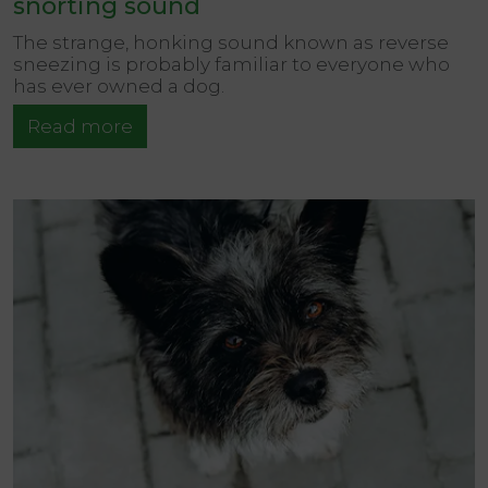
snorting sound
The strange, honking sound known as reverse
sneezing is probably familiar to everyone who
has ever owned a dog.
Read more