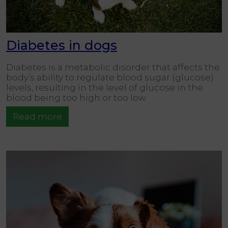
Diabetes in dogs
Diabetes is a metabolic disorder that affects the
body’s ability to regulate blood sugar (glucose)
levels, resulting in the level of glucose in the
blood being too high or too low.
Read more