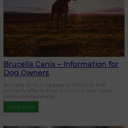
Brucella Canis – Information for
Dog Owners
Brucella canis is a bacterial infection that
primarily affects dogs and can, in rare cases,
pose a risk to people.
Read more