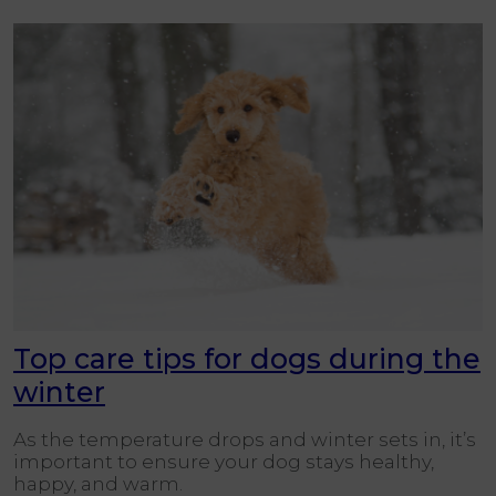
Top care tips for dogs during the
winter
As the temperature drops and winter sets in, it’s
important to ensure your dog stays healthy,
happy, and warm.