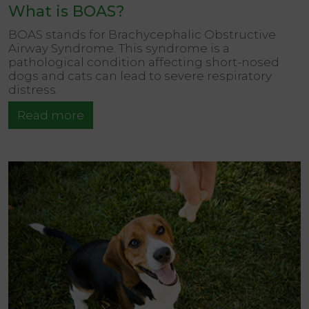
What is BOAS?
BOAS stands for Brachycephalic Obstructive
Airway Syndrome. This syndrome is a
pathological condition affecting short-nosed
dogs and cats can lead to severe respiratory
distress.
Read more