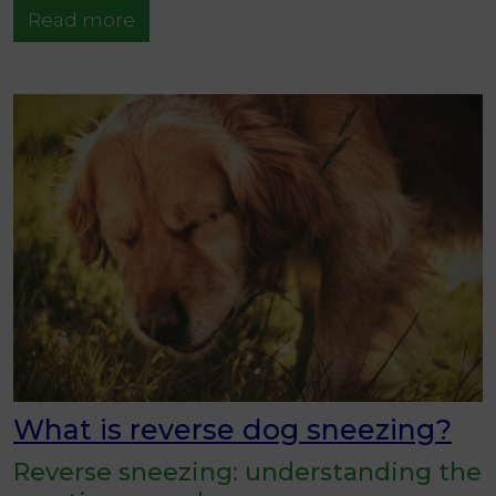
Read more
What is reverse dog sneezing?
Reverse sneezing: understanding the