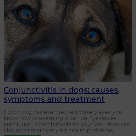
Conjunctivitis in dogs: causes,
symptoms and treatment
If your dog has ever had red, watery eyes, you
know how concerning it can be. Eye issues
aren’t just uncomfortable for your pet - they can
also point to underlying health problems.