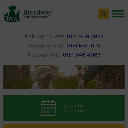
Bebington Vets:
0151 608 7822
Wallasey Vets:
0151 630 1115
Heswall Vets:
0151 348 4083
Book an
Appointment