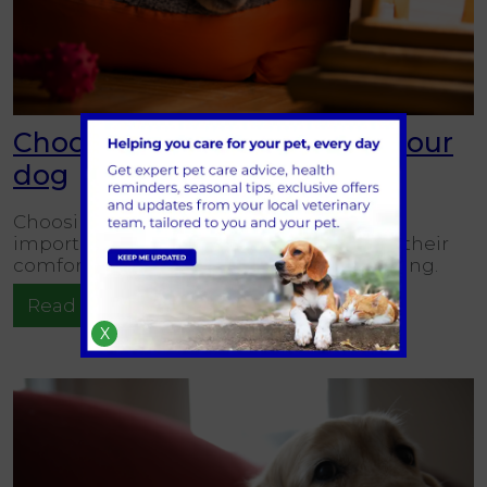
Choosing the right bed for your
dog
Choosing the right bed for your dog is an
important decision that directly impacts their
comfort, sleep quality, and overall well-being.
Read more
X