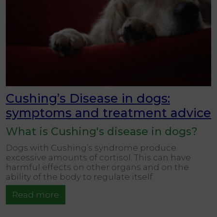
Cushing’s Disease in dogs:
symptoms and treatment advice
What is Cushing's disease in dogs?
Dogs with Cushing’s syndrome produce
excessive amounts of cortisol. This can have
harmful effects on other organs and on the
ability of the body to regulate itself.
Read more