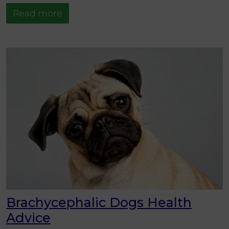
Read more
Brachycephalic Dogs Health
Advice