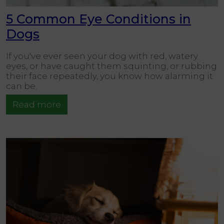
5 Common Eye Conditions in
Dogs
If you've ever seen your dog with red, watery
eyes, or have caught them squinting, or rubbing
their face repeatedly, you know how alarming it
can be.
Read more