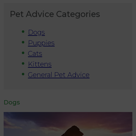
Pet Advice Categories
Dogs
Puppies
Cats
Kittens
General Pet Advice
Dogs