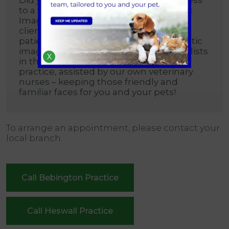
to a visiting Cardiologist and Diagnostic
Imaging Specialist for our registered
clients? This enables us to provide our
patients with referral standard diagnostic
imaging and consultations with specialists
X
in that field, in the comfort of our own
practice, assisted by our own veterinary
nurses – keeping those friendly and
familiar faces for you and your pets!
To arrange an appointment, please contact your
local branch.
Call Bebington Practice
Call Heswall Practice