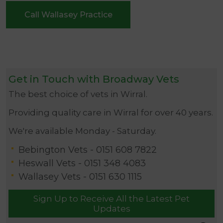
Call Wallasey Practice
Get in Touch with Broadway Vets
The best choice of vets in Wirral.
Providing quality care in Wirral for over 40 years.
We're available Monday - Saturday.
Bebington Vets -
0151 608 7822
Heswall Vets -
0151 348 4083
Wallasey Vets -
0151 630 1115
Sign Up to Receive All the Latest Pet
Updates