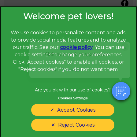
We use cookies to personalize content and ads,
to provide social media features and to analyze
×
our traffic. See our
cookie policy
(opens in a
. You can use
Hi! Click me to book an appointment
cookie settings to change your preferences.
new tab)
© 2026 Broadway Veterinary Surgery,
Part of Linnaeus, an
Click "Accept cookies" to enable all cookies, or
Affiliate of Mars, Incorporated
"Reject cookies" if you do not want them.
Powered By
Website Design Agency
Privacy Statement
Legal Notice
Cookies Settings
Terms of Service
Modern Slavery Act
Accept Cookies
Cookies
Sitemap
Complaints
Customer Charter
Reject Cookies
Gender Pay Gap Report
Accessibility
Cookies Settings