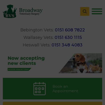
Bebington Vets:
0151 608 7822
Wallasey Vets:
0151 630 1115
Heswall Vets:
0151 348 4083
Book an
Appointment