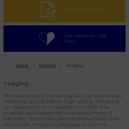
Register your Pet
Pet Health for Life
Plan
Home
Services
Imaging
Imaging
We have state of the art digital x-ray processors,
enabling us to produce high quality images at
our Bebington and Heswall branches. This
enables rapid diagnosis and assessment of
fractures, other bony abnormalities, heart size
and shape, respiratory disease, and some