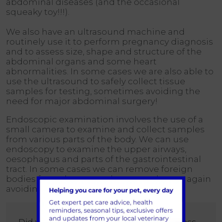
abdominal diseases (and the occasional
squeaky toy!!!).
We also have an ultrasound machine and
routinely use it to perform pregnancy diagnosis
and to assess size, shape and structure of the
abdominal organs and some heart
abnormalities. In some cases we are also able to
use the ultrasound to safely collect tissue
samples for testing, sometimes avoiding the
need for major abdominal surgery!
Endoscopic examination involves the use of a
small camera to examine and collect samples
from various parts of the body. We can use
endoscopy to examine the upper airways,
oesophagus and parts of the gastrointestinal
tract. In some cases we can remove foreign
bodies from the stomach or oesophagus, again
avoiding major surgery for your pets!
Did you know, we can also provide access