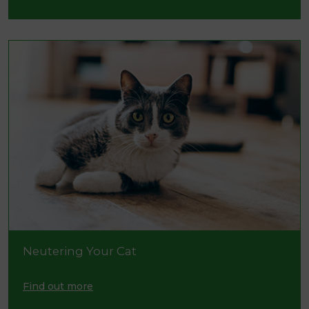
Neutering Your Cat
Find out more