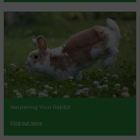
Neutering Your Rabbit
Find out more