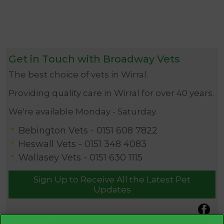
Get in Touch with Broadway Vets
The best choice of vets in Wirral.
Providing quality care in Wirral for over 40 years.
We're available Monday - Saturday.
Bebington Vets -
0151 608 7822
Heswall Vets -
0151 348 4083
Wallasey Vets -
0151 630 1115
Sign Up to Receive All the Latest Pet
Updates