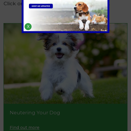
Click on the links below to find out more.
X
Neutering Your Dog
Find out more