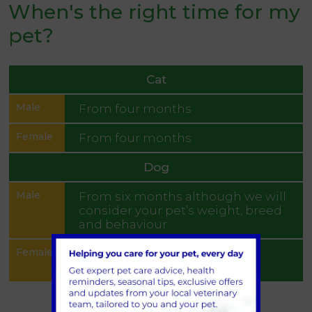
When's the right time for my
pet?
Cat
From four months
From four months
Dog
From six months although we will
consider your pet’s weight, breed
and behaviour
Pre-season or at least three
months after season