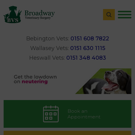
Bebington Vets:
0151 608 7822
Wallasey Vets:
0151 630 1115
Heswall Vets:
0151 348 4083
Book an
Appointment