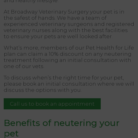
and healthy lifestyle.
At
Broadway Veterinary Surgery
your pet is in
the safest of hands. We have a team of
experienced veterinary surgeons and registered
veterinary nurses along with the best facilities
to ensure your pets are well looked after.
What’s more, members of our Pet Health for Life
plan can claim a
10%
discount on any neutering
treatment following an initial consultation with
one of our vets.
To discuss when’s the right time for your pet,
please book an initial consultation where we will
discuss the options with you.
Call us to book an appointment
Benefits of neutering your
pet