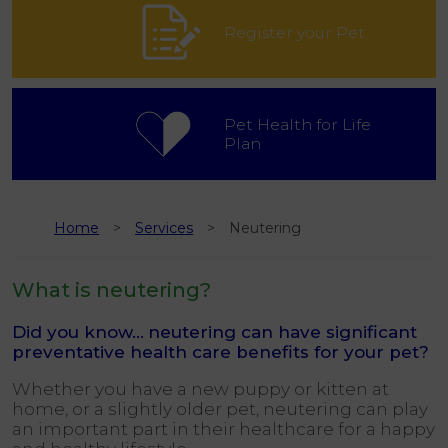
Register your Pet
Pet Health for Life
Plan
Home
Services
Neutering
What is neutering?
Did you know…
neutering can have significant
preventative health care benefits for your pet?
Whether you have a new puppy or kitten at
home, or a slightly older pet, neutering can play
an important part in their healthcare for a happy