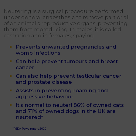
Neutering is a surgical procedure performed
under general anaesthesia to remove part or all
of an animal’s reproductive organs, preventing
them from reproducing. In males, it is called
castration and in females, spaying.
Prevents unwanted pregnancies and
womb infections
Can help prevent tumours and breast
cancer
Can also help prevent testicular cancer
and prostate disease
Assists in preventing roaming and
aggressive behaviour
It’s normal to neuter! 86% of owned cats
and 71% of owned dogs in the UK are
neutered*
*PSDA Paws report 2020