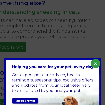
omething else?
nderstanding sneezing in cats
ats can have episodes of sneezing, much
ke people. Even if it happens frequently, it's
rucial to comprehend the fundamental
asons to protect your feline companion.
Read more
X
ow Much Stimulation Does Your
at Need?
ts, those mysterious animals, frequently
pear to be happy to sleep all day.
Read more