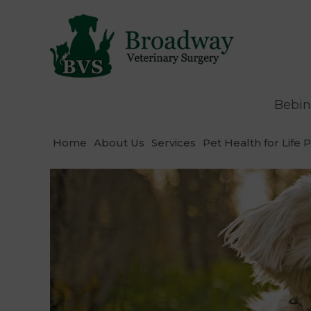
Bebin
Home
About Us
Services
Pet Health for Life 