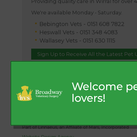
Providing quality care in Wirral for over 
We're available Monday - Saturday.
Bebington Vets -
0151 608 7822
Heswall Vets -
0151 348 4083
Wallasey Vets -
0151 630 1115
Sign Up to Receive All the Latest Pet
© 2026 Broadway Veterinary Surgery,
Part of Linnaeus, an Affiliate of Mars, Incorporated
Website Design Agency