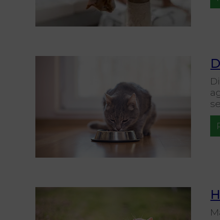
D
Di
a
se
H
Ma