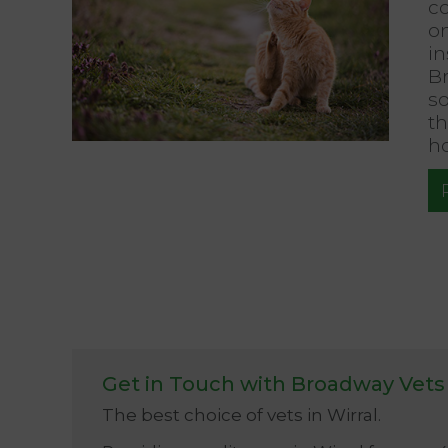
c
o
in
B
so
th
ho
Get in Touch with Broadway Vets
The best choice of vets in Wirral.