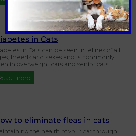
iabetes in Cats
abetes in Cats can be seen in felines of all
ges, breeds and sexes and is commonly
en in overweight cats and senior cats.
Read more
ow to eliminate fleas in cats
intaining the health of your cat through