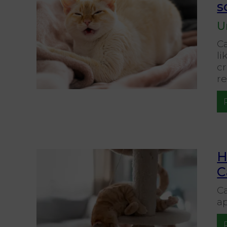
s
U
C
li
c
re
H
C
Ca
ap