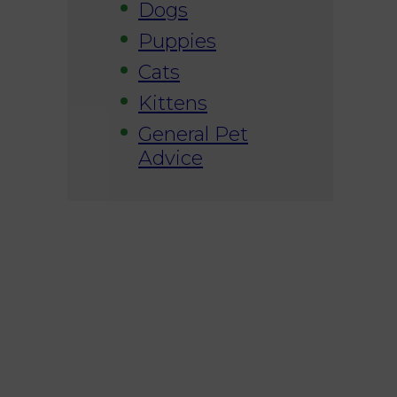
Dogs
Puppies
Cats
Kittens
General Pet
Advice