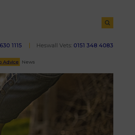
 630 1115
Heswall Vets:
0151 348 4083
p Advice
News