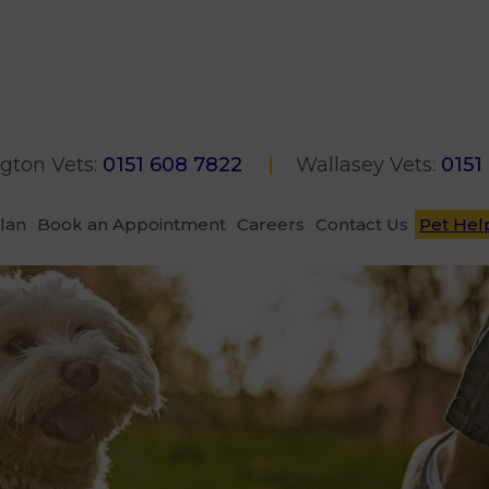
gton Vets:
0151 608 7822
Wallasey Vets:
0151
Plan
Book an Appointment
Careers
Contact Us
Pet Hel