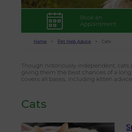
Book an
Appointment
Home
Pet Help Advice
Cats
Though notoriously independent, cats a
giving them the best chances of a long,
covers all bases, including kitten advic
Cats
S