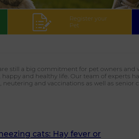
Register your
Pet
re still a big commitment for pet owners and w
 happy and healthy life. Our team of experts ha
e, neutering and vaccinations as well as senior 
neezing cats: Hay fever or