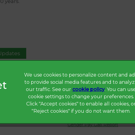
40 years.
 Updates
We use cookies to personalize content and ad
to provide social media features and to analy
Privacy Statement
our traffic. See our
cookie policy
(opens in a 
. You can us
Terms of Service
cookie settings to change your preferences.
Click "Accept cookies" to enable all cookies, o
Cookies
"Reject cookies" if you do not want them.
Complaints
Gender Pay Gap Report