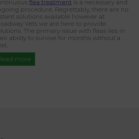
ontinuous
flea treatment
is a necessary and
ngoing procedure. Regrettably, there are no
stant solutions available however at
roadway Vets we are here to provide
lutions. The primary issue with fleas lies in
eir ability to survive for months without a
st.
Read more