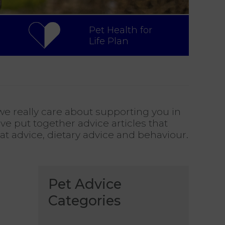
Pet Health for
Life Plan
e really care about supporting you in
ve put together advice articles that
cat advice, dietary advice and behaviour.
Pet Advice
Categories