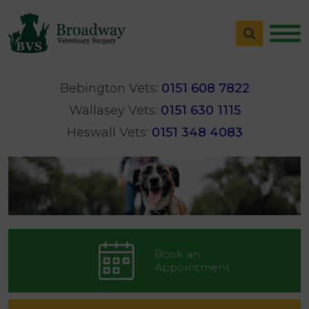
Bebington Vets:
0151 608 7822
Wallasey Vets:
0151 630 1115
Heswall Vets:
0151 348 4083
Book an
Appointment