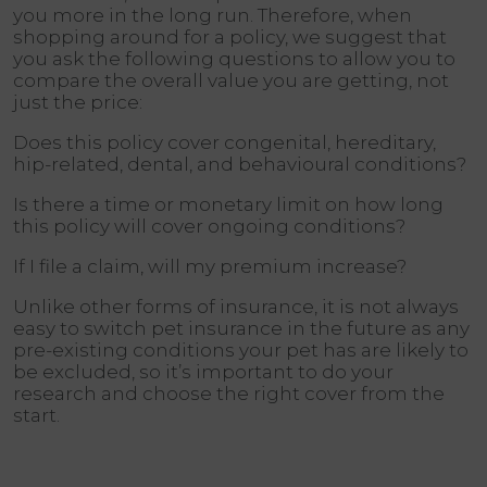
you more in the long run. Therefore, when
shopping around for a policy, we suggest that
you ask the following questions to allow you to
compare the overall value you are getting, not
just the price:
Does this policy cover congenital, hereditary,
hip-related, dental, and behavioural conditions?
Is there a time or monetary limit on how long
this policy will cover ongoing conditions?
If I file a claim, will my premium increase?
Unlike other forms of insurance, it is not always
easy to switch pet insurance in the future as any
pre-existing conditions your pet has are likely to
be excluded, so it’s important to do your
research and choose the right cover from the
start.