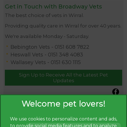
Get in Touch with Broadway Vets
The best choice of vets in Wirral.
Providing quality care in Wirral for over 40 years.
We're available Monday - Saturday.
Bebington Vets -
0151 608 7822
Heswall Vets -
0151 348 4083
Wallasey Vets -
0151 630 1115
Sign Up to Receive All the Latest Pet
Updates
We use cookies to personalize content and ads,
to provide social media features and to analyze