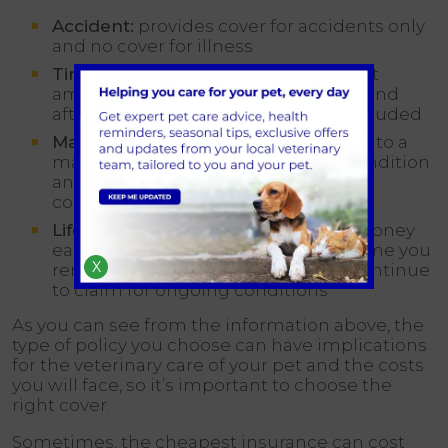
Accident:
provides cover for accidents only
and no cover for illness
Time-Limited:
provides cover for a set
amount of time (usually 12 months) and
after this period, the condition is excluded
Maximum Benefit:
provides cover up to a
maximum amount of money per condition
and once this limit is reached, the
condition is excluded
Lifetime:
provides a set amount of money
each year which is refreshed each time you
X
renew your policy, allowing you to continue
to claim for ongoing conditions
As you can see from the information above, the
type of policy you choose can have implications
for the veterinary care of your pet and the costs
you will face, so it’s important to choose the
right cover.
Sometimes, the cheapest insurance can cost