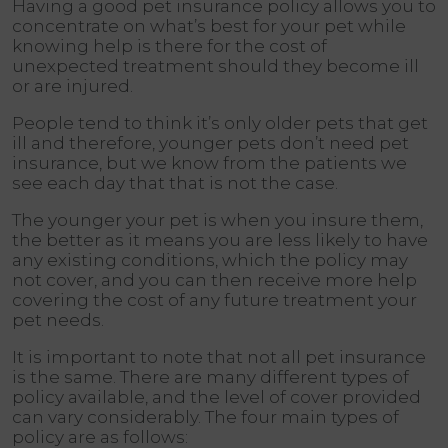
Having a good pet insurance policy allows you to
concentrate on what’s best for your pet while
knowing help is there for the cost of
unexpected treatment should they become ill
or are injured.
People tend to think it’s only older pets that get
ill and therefore, younger pets don’t need pet
insurance, but we know from the patients we
see each day that that is not the case.
The younger your pet is when you insure them,
the better as it means you are less likely to have
any existing conditions, which the policy may
not cover, and you can then receive more help
covering the cost of any future treatment your
pet needs.
It is important to note that not all pet insurance
is the same. There are many different types of
policy available, and the level of cover provided
can vary considerably. The four main types of
policy are as follows: