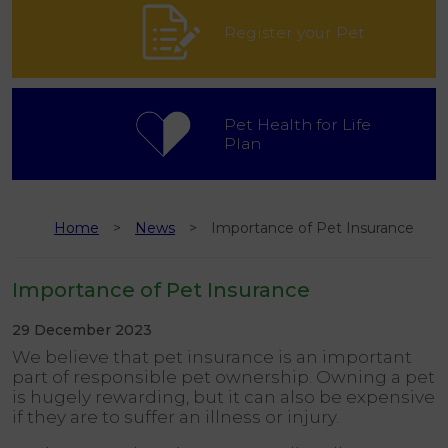
Register your Pet
Pet Health for Life
Plan
Home
News
Importance of Pet Insurance
Importance of Pet Insurance
29 December 2023
We believe that pet insurance is an important
part of responsible pet ownership. Owning a pet
is hugely rewarding, but it can also be expensive
if they are to suffer an illness or injury.