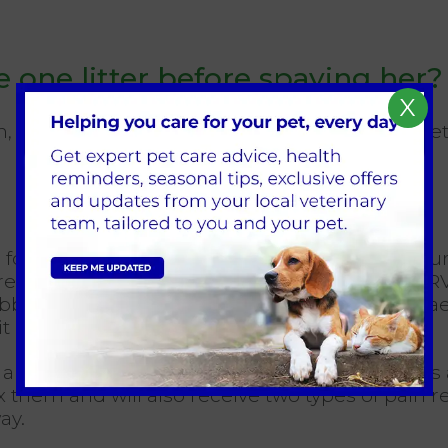
e one litter before spaying her?
X
nd there are no known health benefits to letting
 for neutering; here at
Broadway Veterinary Sur
re. A dedicated Registered Veterinary Nurse (R
bbits are deemed to be a ‘high risk’ under anaes
bbit anaesthesia has become much safer.
 a pet’s age, certain breeds, and if your pet ha
ax them and will also receive two types of pain
ay.