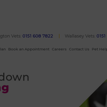
gton Vets:
0151 608 7822
Wallasey Vets:
0151
Plan
Book an Appointment
Careers
Contact Us
Pet Hel