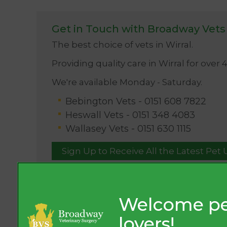
Get in Touch with Broadway Vets
The best choice of vets in Wirral.
Providing quality care in Wirral for over 
We're available Monday - Saturday.
Bebington Vets -
0151 608 7822
Heswall Vets -
0151 348 4083
Wallasey Vets -
0151 630 1115
Sign Up to Receive All the Latest Pet