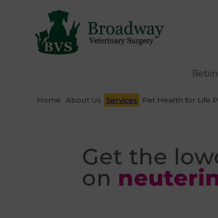
Bebin
Home
About Us
Services
Pet Health for Life 