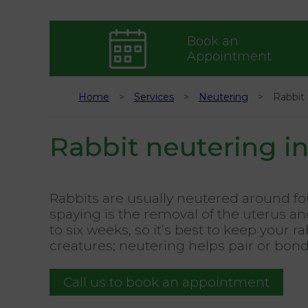
Book an
Appointment
Home
Services
Neutering
Rabbit 
Rabbit neutering in
Rabbits are usually neutered around fou
spaying is the removal of the uterus and
to six weeks, so it’s best to keep your
creatures; neutering helps pair or bo
Call us to book an appointment