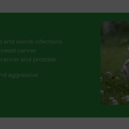
s and womb infections
breast cancer
r cancer and prostate
and aggressive