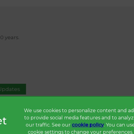
40 years.
 Updates
We use cookies to personalize content and ad
to provide social media features and to analy
Privacy Statement
our traffic. See our
cookie policy
(opens in a 
. You can us
Terms of Service
cookie settings to change your preferences.