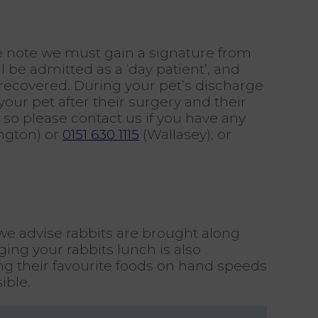
e note we must gain a signature from
l be admitted as a ‘day patient’, and
 recovered. During your pet’s discharge
ur pet after their surgery and their
 so please contact us if you have any
ngton) or
0151 630 1115
(Wallasey), or
 we advise rabbits are brought along
ing your rabbits lunch is also
ving their favourite foods on hand speeds
ible.