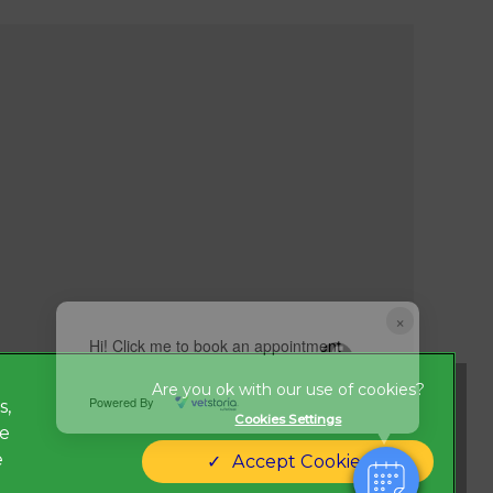
×
Hi! Click me to book an appointment
Powered By
s,
Cookies Settings
ze
Legal Notice
new tab)
e
Accept Cookies
Modern Slavery Act