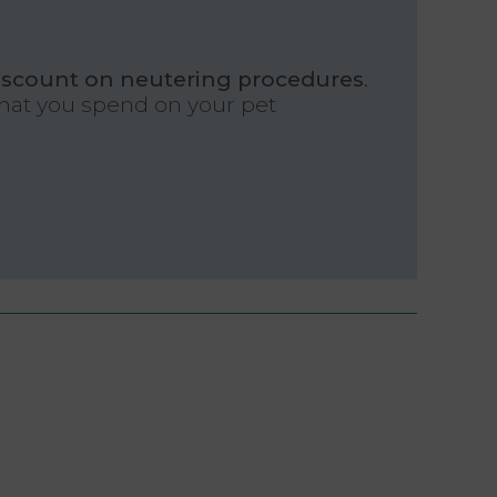
iscount on neutering procedures
.
what you spend on your pet