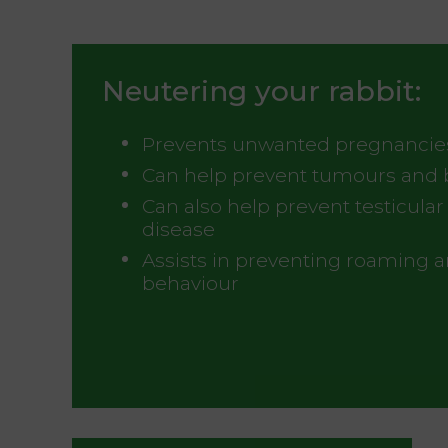
Neutering your rabbit:
Prevents unwanted pregnancie
Can help prevent tumours and 
Can also help prevent testicula
disease
Assists in preventing roaming 
behaviour