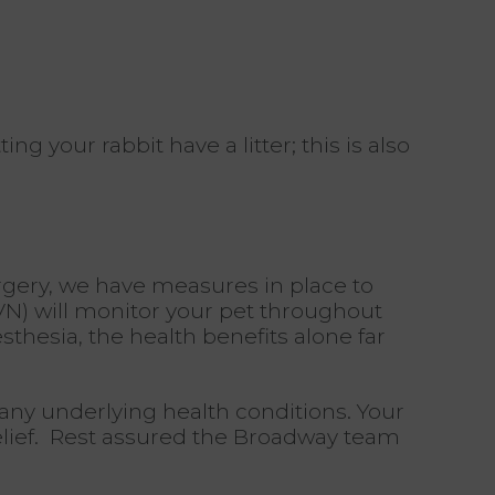
 your rabbit have a litter; this is also
gery,
we have measures in place to
VN) will monitor your pet throughout
thesia, the health benefits alone far
s any underlying health conditions. Your
 relief. Rest assured the Broadway team