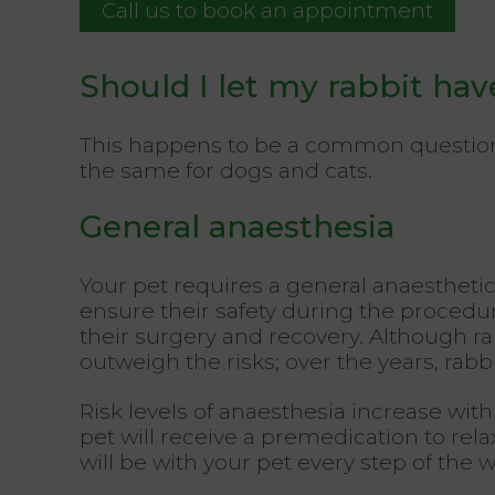
Call us to book an appointment
Should I let my rabbit hav
This happens to be a common question, a
the same for dogs and cats.
General anaesthesia
Your pet requires a general anaesthetic
ensure their safety during the procedu
their surgery and recovery. Although ra
outweigh the risks; over the years, ra
Risk levels of anaesthesia increase with
pet will receive a premedication to rel
will be with your pet every step of the w