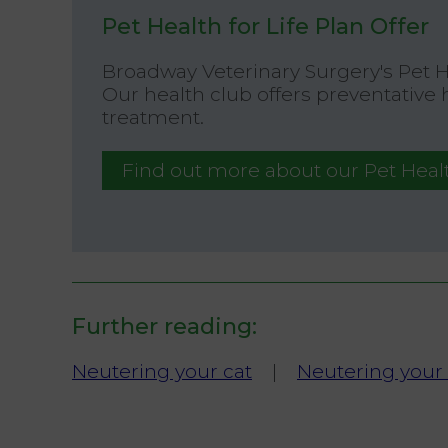
Pet Health for Life Plan Offer
Broadway Veterinary Surgery's Pet 
Our health club offers preventative
treatment.
Find out more about our Pet Healt
Further reading:
Neutering your cat
|
Neutering your