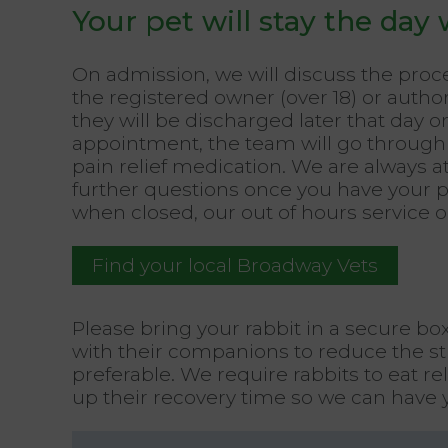
Your pet will stay the day 
On admission, we will discuss the pro
the registered owner (over 18) or author
they will be discharged later that day
appointment, the team will go through 
pain relief medication. We are always a
further questions once you have your 
when closed, our out of hours service 
Find your local Broadway Vets
Please bring your rabbit in a secure bo
with their companions to reduce the str
preferable. We require rabbits to eat re
up their recovery time so we can have 