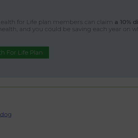
Health for Life plan members can claim
a 10% d
 health, and you could be saving each year on 
h For Life Plan
 dog