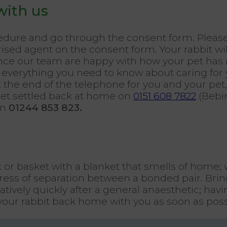
with us
cedure and go through the consent form. Pleas
ised agent on the consent form. Your rabbit wil
 once our team are happy with how your pet has
everything you need to know about caring for yo
t the end of the telephone for you and your pet,
pet settled back at home on
0151 608 7822
(Bebi
on
01244 853 823.
x or basket with a blanket that smells of home;
ess of separation between a bonded pair. Bring
latively quickly after a general anaesthetic; ha
your rabbit back home with you as soon as poss