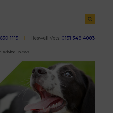
 630 1115
Heswall Vets:
0151 348 4083
p Advice
News