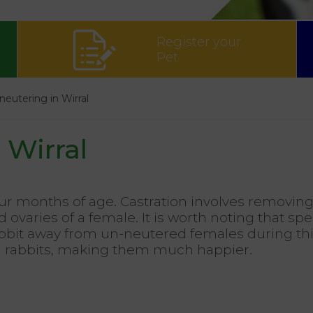
Register your
Pet
neutering in Wirral
 Wirral
r months of age. Castration involves removing 
 ovaries of a female. It is worth noting that spe
 rabbit away from un-neutered females during thi
nd rabbits, making them much happier.