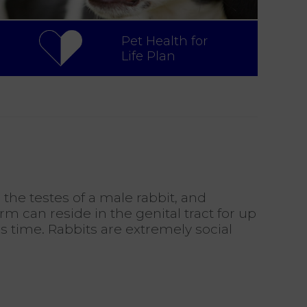
Pet Health for
Life Plan
the testes of a male rabbit, and
rm can reside in the genital tract for up
s time. Rabbits are extremely social