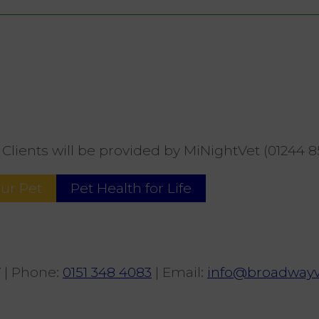
Clients will be provided by MiNightVet (01244 8
our Pet
Pet Health for Life
Y
|
Phone
:
0151 348 4083
|
Email
:
info@broadwayv