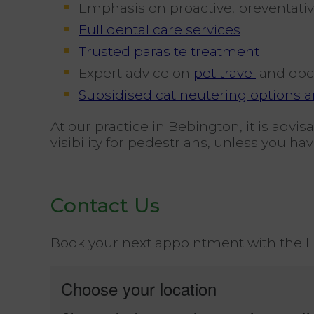
Emphasis on proactive, preventativ
Full dental care services
Trusted parasite treatment
Expert advice on
pet travel
and doc
Subsidised cat neutering options ar
At our practice in Bebington, it is adv
visibility for pedestrians, unless you 
Contact Us
Book your next appointment with the He
Choose your location