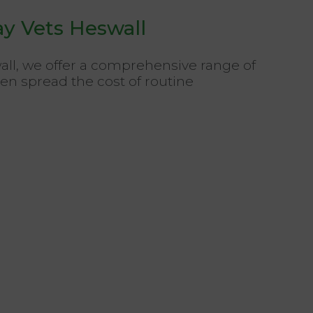
ay Vets Heswall
wall, we offer a comprehensive range of
ven spread the cost of routine