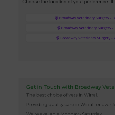
Choose the location of your preference. If 
Broadway Veterinary Surgery - 
Broadway Veterinary Surgery -
Broadway Veterinary Surgery - 
Get in Touch with Broadway Vets
The best choice of vets in Wirral.
Providing quality care in Wirral for over 
We're available Monday - Saturday.