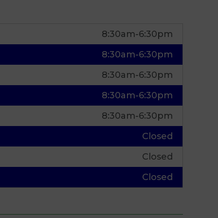
8:30am-6:30pm
8:30am-6:30pm
8:30am-6:30pm
8:30am-6:30pm
8:30am-6:30pm
Closed
Closed
Closed