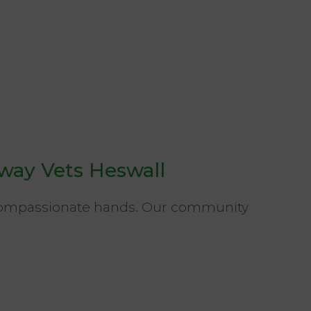
way Vets Heswall
 compassionate hands. Our community