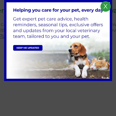
X
ervices We Can Offer at Broadw
ry care should be simple. At Broadway Vets Hes
thy and happy at every stage of life. You can e
 Plan
.