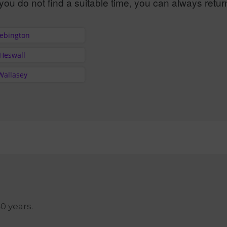
you do not find a suitable time, you can always retur
Bebington
 Heswall
Wallasey
40 years.