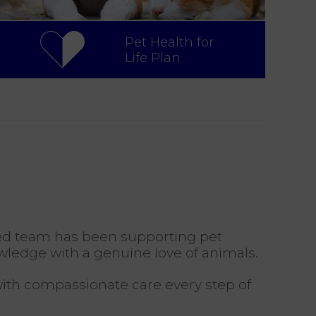
Pet Health for
Life Plan
ated team has been supporting pet
wledge with a genuine love of animals.
 with compassionate care every step of