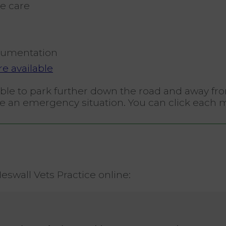
e care
umentation
e available
isable to park further down the road and away f
have an emergency situation. You can click each 
swall Vets Practice online: