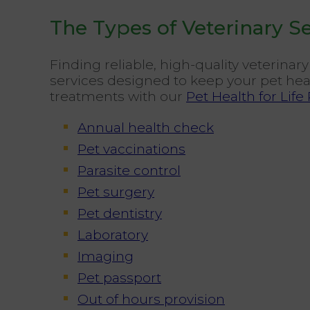
The Types of Veterinary S
Finding reliable, high-quality veterina
services designed to keep your pet heal
treatments with our
Pet Health for Life
Annual health check
Pet vaccinations
Parasite control
Pet surgery
Pet dentistry
Laboratory
Imaging
Pet passport
Out of hours provision