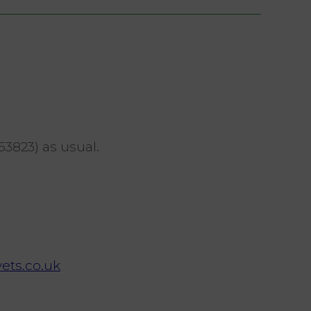
53823) as usual.
ets.co.uk