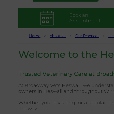
Book an
Appointment
Home
About Us
Our Practices
He
Welcome to the Hes
Trusted Veterinary Care at Broa
At Broadway Vets Heswall, we understan
owners in Heswall and throughout Wir
Whether you’re visiting for a regular c
the way.