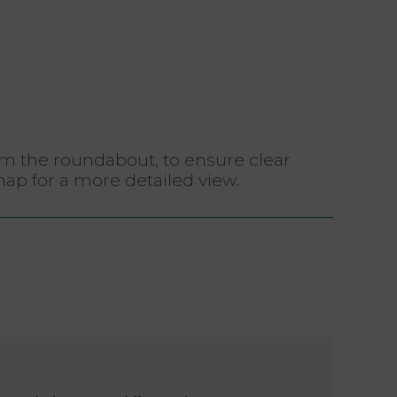
rom the roundabout, to ensure clear
map for a more detailed view.