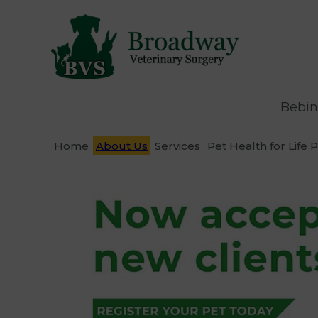
Bebin
Home
About Us
Services
Pet Health for Life 