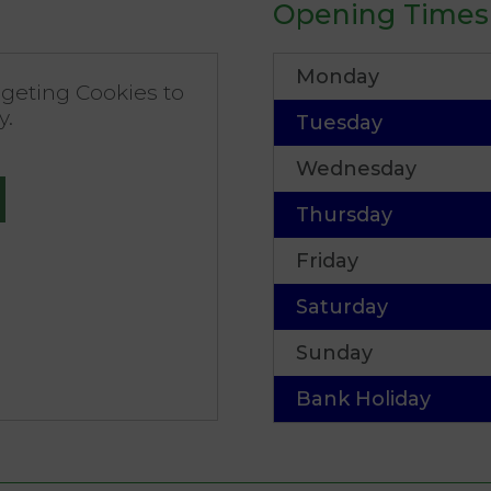
Opening Times
Monday
geting Cookies to
y.
Tuesday
Wednesday
Thursday
Friday
Saturday
Sunday
Bank Holiday