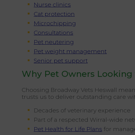
Nurse clinics
Cat protection
Microchipping
Consultations
Pet neutering
Pet weight management
Senior pet support
Why Pet Owners Looking f
Choosing Broadway Vets Heswall means
trusts us to deliver outstanding care wi
Decades of veterinary experience
Part of a respected Wirral-wide ne
Pet Health for Life Plans
for manage