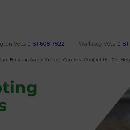
gton Vets:
0151 608 7822
Wallasey Vets:
0151
Plan
Book an Appointment
Careers
Contact Us
Pet Hel