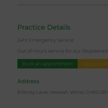
Practice Details
24hr Emergency Service
Out of Hours service for our Registered 
Book an appointment
Register y
Address
8 Rocky Lane, Heswall, Wirral, CH60 0B