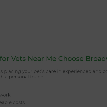
or Vets Near Me Choose Broad
 placing your pet’s care in experienced and
th a personal touch.
twork
able costs