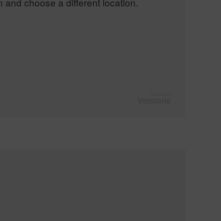
n and choose a different location.
Powered by
Vetstoria