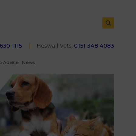
 630 1115
Heswall Vets:
0151 348 4083
p Advice
News