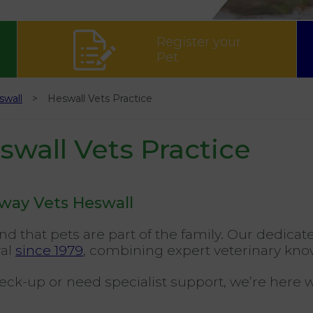
Register your
Pet
swall
Heswall Vets Practice
wall Vets Practice
dway Vets Heswall
d that pets are part of the family. Our dedic
ral
since 1979
, combining expert veterinary kno
heck-up or need specialist support, we’re here