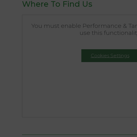
Where To Find Us
You must enable Performance & Tar
use this functionalit
Cookies Settings