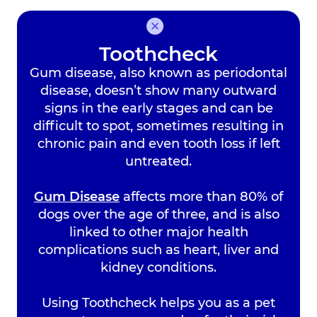
Bebington Vets:
0151
608 7822
Toothcheck
Wallasey Vets:
0151
Gum disease, also known as periodontal
630 1115
disease, doesn’t show many outward
Heswall Vets:
0151 348
signs in the early stages and can be
4083
difficult to spot, sometimes resulting in
chronic pain and even tooth loss if left
untreated.
Gum Disease
affects more than 80% of
dogs over the age of three, and is also
linked to other major health
Book an
complications such as heart, liver and
Appointment
kidney conditions.
Using Toothcheck helps you as a pet