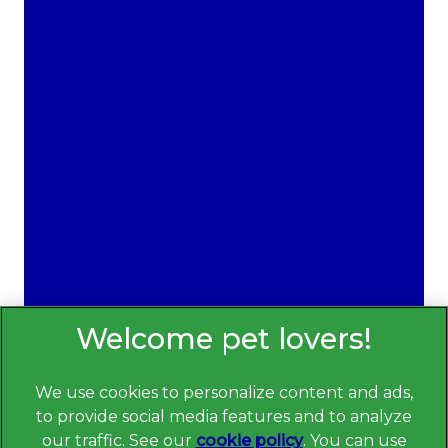
Providing quality care in Wirral for over 40 years.
We're available Monday - Saturday.
Bebington Vets -
0151 608 7822
Heswall Vets -
0151 348 4083
Wallasey Vets -
0151 630 1115
Sign Up to Receive All the Latest Pet
Updates
We use cookies to personalize content and ads,
See Disclaimer
to provide social media features and to analyze
Read more about the science behind
Toothcheck here
our traffic. See our
cookie policy
(opens in a
. You can use