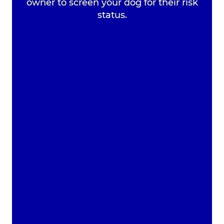
owner to screen your dog for their risk
Register your Pet
status.
Pet Health for Life
Plan
Home
Tooth Checker
Tooth Checker
Get in Touch with Broadway Vets
The best choice of vets in Wirral.