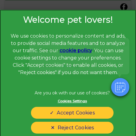
We use cookies to personalize content and ads,
×
to provide social media features and to analyze
Hi! Click me to book an appointment
our traffic. See our
cookie policy
(opens in a
. You can use
cookie settings to change your preferences.
new tab)
© 2026 Broadway Veterinary Surgery,
Part of Linnaeus, an
Click "Accept cookies" to enable all cookies, or
Powered By
Affiliate of Mars, Incorporated
"Reject cookies" if you do not want them.
Website Design Agency
Privacy Statement
Legal Notice
Cookies Settings
Terms of Service
Modern Slavery Act
Accept Cookies
Cookies
Sitemap
Complaints
Customer Charter
Reject Cookies
Gender Pay Gap Report
Accessibility