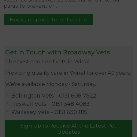
parasite prevention.
Book an appointment online
Get in Touch with Broadway Vets
The best choice of vets in Wirral.
Providing quality care in Wirral for over 40 years.
We're available Monday - Saturday.
Bebington Vets -
0151 608 7822
Heswall Vets -
0151 348 4083
Wallasey Vets -
0151 630 1115
Sign Up to Receive All the Latest Pet
Updates