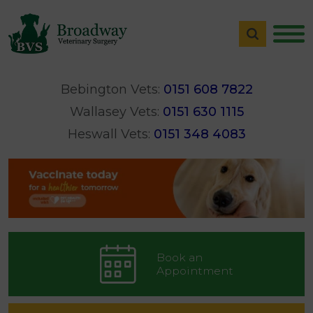
Bebington Vets:
0151 608 7822
Wallasey Vets:
0151 630 1115
Heswall Vets:
0151 348 4083
Book an
Appointment