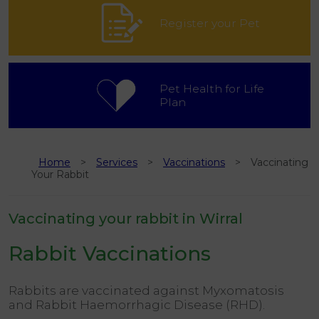
Register your Pet
Pet Health for Life
Plan
Home
Services
Vaccinations
Vaccinating
Your Rabbit
Vaccinating your rabbit in Wirral
Rabbit Vaccinations
Rabbits are vaccinated against Myxomatosis
and Rabbit Haemorrhagic Disease (RHD).