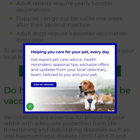
Adult rabbits require yearly booster
vaccinations.
Puppies can go out for walks one week
after their second injection.
Adult dogs require a booster vaccination
every year.
To arrange an appointment, please contact your
local branch.
Book a vaccination appointment
Do house rabbits need to be
vaccinated?
X
Vaccinations are essential for providing your
rabbit with adequate protection from life-
threatening and debilitating diseases such as
viral haemorrhagic disease (VHD 1 and 2) and