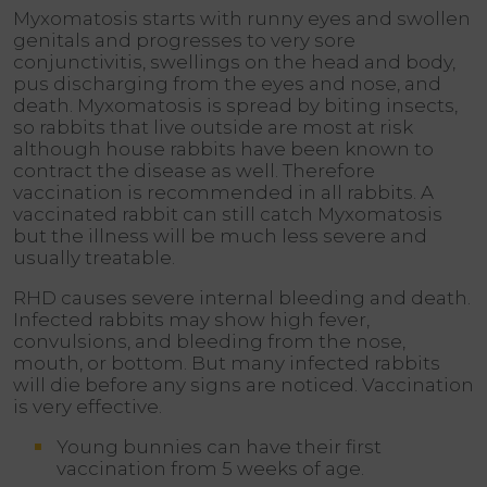
Myxomatosis starts with runny eyes and swollen
genitals and progresses to very sore
conjunctivitis, swellings on the head and body,
pus discharging from the eyes and nose, and
death. Myxomatosis is spread by biting insects,
so rabbits that live outside are most at risk
although house rabbits have been known to
contract the disease as well. Therefore
vaccination is recommended in all rabbits. A
vaccinated rabbit can still catch Myxomatosis
but the illness will be much less severe and
usually treatable.
RHD causes severe internal bleeding and death.
Infected rabbits may show high fever,
convulsions, and bleeding from the nose,
mouth, or bottom. But many infected rabbits
will die before any signs are noticed. Vaccination
is very effective.
Young bunnies can have their first
vaccination from 5 weeks of age.