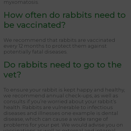
myxomatosis.
How often do rabbits need to
be vaccinated?
We recommend that rabbits are vaccinated
every 12 months to protect them against
potentially fatal diseases.
Do rabbits need to go to the
vet?
To ensure your rabbit is kept happy and healthy,
we recommend annual check-ups, as well as
consults if you’re worried about your rabbit’s
health. Rabbits are vulnerable to infectious
diseases and illnesses one example is dental
disease, which can cause a wide range of
problems for your pet. We would advise you on
vaccinations as well as external and internal