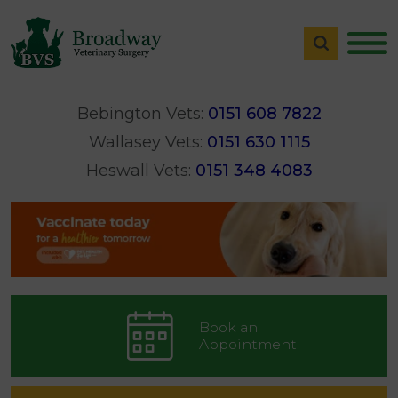
Bebington Vets:
0151 608 7822
Wallasey Vets:
0151 630 1115
Heswall Vets:
0151 348 4083
Book an
Appointment