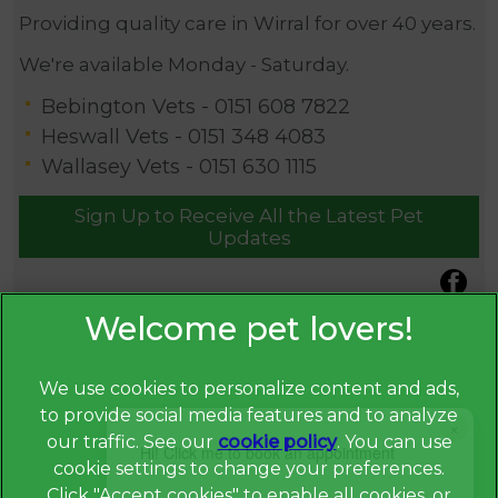
Providing quality care in Wirral for over 40 years.
We're available Monday - Saturday.
Bebington Vets -
0151 608 7822
Heswall Vets -
0151 348 4083
Wallasey Vets -
0151 630 1115
Sign Up to Receive All the Latest Pet
Updates
We use cookies to personalize content and ads,
to provide social media features and to analyze
×
our traffic. See our
cookie policy
(opens in a
. You can use
Hi! Click me to book an appointment
cookie settings to change your preferences.
new tab)
© 2026 Broadway Veterinary Surgery,
Part of Linnaeus, an
Click "Accept cookies" to enable all cookies, or