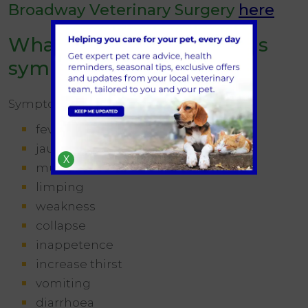
Broadway Veterinary Surgery
here
What are the leptospirosis
symptoms in dogs?
Symptoms of lepto vary, but can include:
fever
jaundice (yellow gums and eyes)
X
muscle pain
limping
weakness
collapse
inappetence
increase thirst
vomiting
diarrhoea