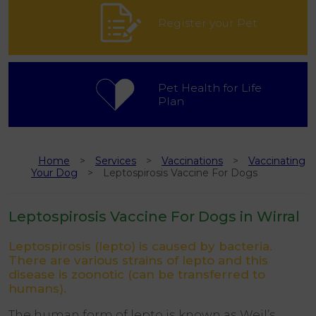
Register your Pet
Pet Health for Life
Plan
Home
Services
Vaccinations
Vaccinating
Your Dog
Leptospirosis Vaccine For Dogs
Leptospirosis Vaccine For Dogs in Wirral
Leptospirosis (lepto) is caused by bacteria.
There are various strains of lepto and this
disease is zoonotic (can be transferred to
humans).
The human form of lepto is known as Weil’s