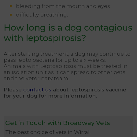
bleeding from the mouth and eyes
difficulty breathing.
How long is a dog contagious
with leptospirosis?
After starting treatment, a dog may continue to
pass lepto bacteria for up to six weeks.
Animals with Leptospirosis must be treated in
an isolation unit as it can spread to other pets
and the veterinary team.
Please
contact us
about leptospirosis vaccine
for your dog for more information.
Get in Touch with Broadway Vets
The best choice of vets in Wirral.