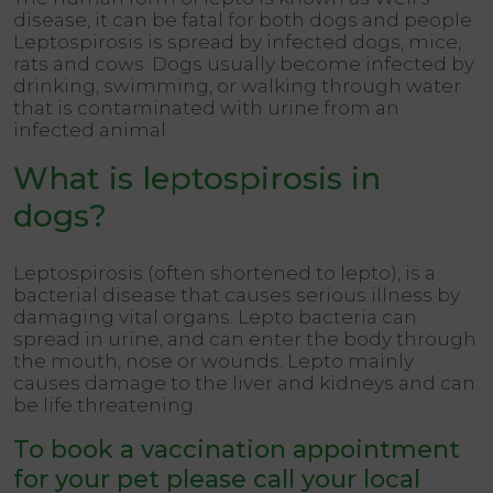
disease, it can be fatal for both dogs and people.
Leptospirosis is spread by infected dogs, mice,
rats and cows. Dogs usually become infected by
drinking, swimming, or walking through water
that is contaminated with urine from an
infected animal.
What is leptospirosis in
dogs?
Leptospirosis (often shortened to lepto), is a
bacterial disease that causes serious illness by
damaging vital organs. Lepto bacteria can
spread in urine, and can enter the body through
the mouth, nose or wounds. Lepto mainly
causes damage to the liver and kidneys and can
be life threatening.
To book a vaccination appointment
for your pet please call your local