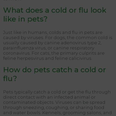
What does a cold or flu look
like in pets?
Just like in humans, colds and flu in pets are
caused by viruses. For dogs, the common cold is
usually caused by canine adenovirus type 2,
parainfluenza virus, or canine respiratory
coronavirus. For cats, the primary culprits are
feline herpesvirus and feline calicivirus.
How do pets catch a cold or
flu?
Pets typically catch a cold or get the flu through
direct contact with an infected animal or
contaminated objects. Viruses can be spread
through sneezing, coughing, or sharing food
and water bowls. Kennels, grooming salons, and