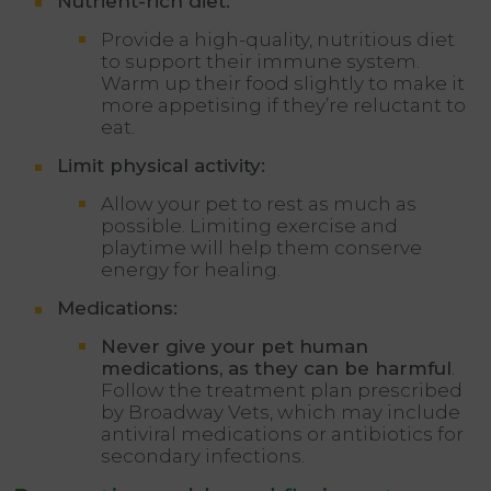
Nutrient-rich diet:
Provide a high-quality, nutritious diet
to support their immune system.
Warm up their food slightly to make it
more appetising if they’re reluctant to
eat.
Limit physical activity:
Allow your pet to rest as much as
possible. Limiting exercise and
playtime will help them conserve
energy for healing.
Medications:
Never give your pet human
medications, as they can be harmful
.
Follow the treatment plan prescribed
by Broadway Vets, which may include
antiviral medications or antibiotics for
secondary infections.