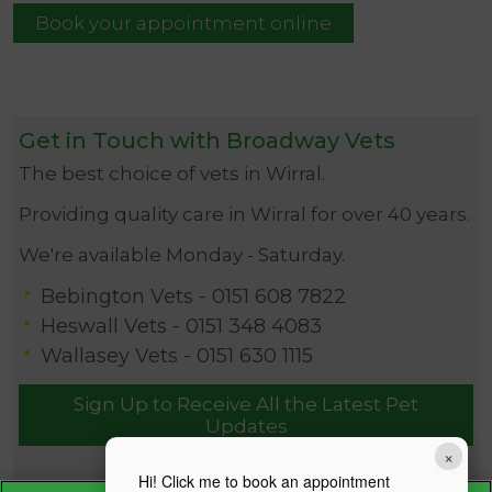
Book your appointment online
Get in Touch with Broadway Vets
The best choice of vets in Wirral.
Providing quality care in Wirral for over 40 years.
We're available Monday - Saturday.
Bebington Vets -
0151 608 7822
Heswall Vets -
0151 348 4083
Wallasey Vets -
0151 630 1115
Sign Up to Receive All the Latest Pet
Updates
×
Hi! Click me to book an appointment