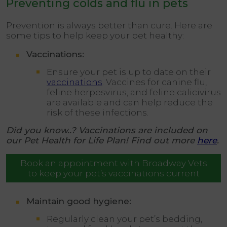
Preventing colds and flu in pets
Prevention is always better than cure. Here are
some tips to help keep your pet healthy:
Vaccinations:
Ensure your pet is up to date on their
vaccinations
. Vaccines for canine flu,
feline herpesvirus, and feline calicivirus
are available and can help reduce the
risk of these infections.
Did you know..? Vaccinations are included on
our Pet Health for Life Plan! Find out more
here
.
Book an appointment with Broadway Vets
to keep your pet’s vaccinations current
Maintain good hygiene:
Regularly clean your pet’s bedding,