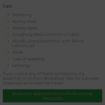
Cats:
Sneezing
Runny nose
Watery eyes
Coughing (less common in cats)
Mouth ulcers (common with feline
calicivirus)
Fever
Loss of appetite
Lethargy
If you notice any of these symptoms, it’s
essential to contact Broadway Vets for a proper
diagnosis and treatment plan.
Book your appointment with Broadway
Vets today