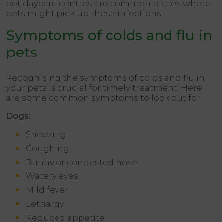
pet daycare centres are common places where
pets might pick up these infections.
Symptoms of colds and flu in
pets
Recognising the symptoms of colds and flu in
your pets is crucial for timely treatment. Here
are some common symptoms to look out for:
Dogs:
Sneezing
Coughing
Runny or congested nose
Watery eyes
Mild fever
Lethargy
Reduced appetite