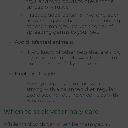
toys, and food bowls to prevent the
spread of viruses.
Practice good personal hygiene, such
as washing your hands after handling
other animals, to reduce the risk of
spreading germs to your pet.
Avoid infected animals:
If you know of other pets that are sick,
try to keep your pet away from them
until they have fully recovered.
Healthy lifestyle:
Keep your pet’s immune system
strong with a balanced diet, regular
exercise, and routine check-ups with
Broadway Vets.
When to seek veterinary care
While mild colds can often be managed at