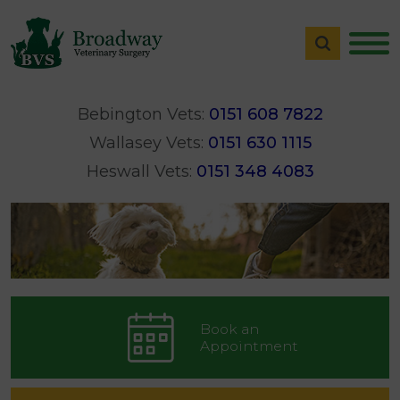
Bebington Vets:
0151 608 7822
Wallasey Vets:
0151 630 1115
Heswall Vets:
0151 348 4083
Book an
Appointment