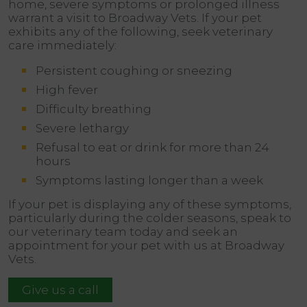
home, severe symptoms or prolonged illness
warrant a visit to Broadway Vets. If your pet
exhibits any of the following, seek veterinary
care immediately:
Persistent coughing or sneezing
High fever
Difficulty breathing
Severe lethargy
Refusal to eat or drink for more than 24
hours
Symptoms lasting longer than a week
If your pet is displaying any of these symptoms,
particularly during the colder seasons, speak to
our veterinary team today and seek an
appointment for your pet with us at Broadway
Vets.
Give us a call