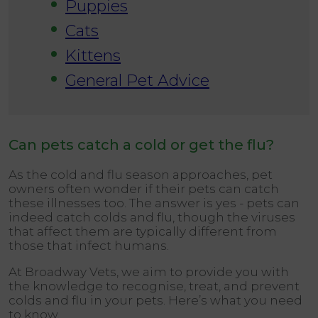
Puppies
Cats
Kittens
General Pet Advice
Can pets catch a cold or get the flu?
As the cold and flu season approaches, pet
owners often wonder if their pets can catch
these illnesses too. The answer is yes - pets can
indeed catch colds and flu, though the viruses
that affect them are typically different from
those that infect humans.
At Broadway Vets, we aim to provide you with
the knowledge to recognise, treat, and prevent
colds and flu in your pets. Here’s what you need
to know.