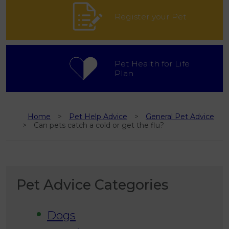
Register your Pet
Pet Health for Life
Plan
Home
Pet Help Advice
General Pet Advice
Can pets catch a cold or get the flu?
Pet Advice Categories
Dogs