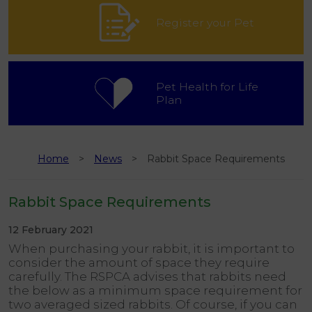
Register your Pet
Pet Health for Life
Plan
Home
News
Rabbit Space Requirements
Rabbit Space Requirements
12 February 2021
When purchasing your rabbit, it is important to
consider the amount of space they require
carefully. The RSPCA advises that rabbits need
the below as a minimum space requirement for
two averaged sized rabbits. Of course, if you can