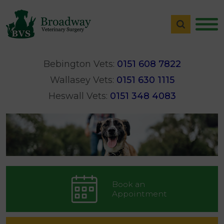
Bebington Vets:
0151 608 7822
Wallasey Vets:
0151 630 1115
Heswall Vets:
0151 348 4083
Book an
Appointment