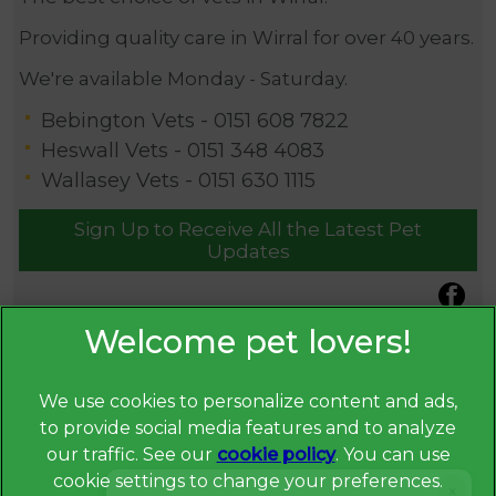
Providing quality care in Wirral for over 40 years.
We're available Monday - Saturday.
Bebington Vets -
0151 608 7822
Heswall Vets -
0151 348 4083
Wallasey Vets -
0151 630 1115
Sign Up to Receive All the Latest Pet
Updates
We use cookies to personalize content and ads,
to provide social media features and to analyze
our traffic. See our
cookie policy
(opens in a
. You can use
cookie settings to change your preferences.
new tab)
×