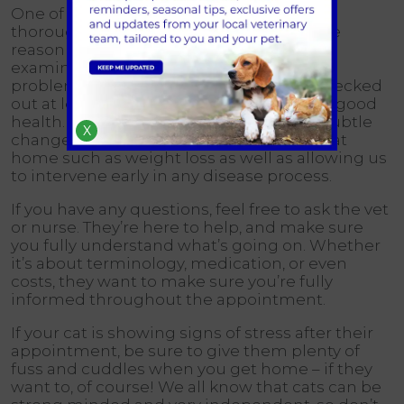
One of our vets will examine your cat
thoroughly. Next steps will depend on the
reason you’re here – either for a routine
examination or for the investigation of a
problem. It’s important to get your cat checked
out at least annually even if they seem in good
health. This will enable us to pick up on subtle
X
changes which might not be noticeable at
home such as weight loss as well as allowing us
to intervene early in any disease process.
If you have any questions, feel free to ask the vet
or nurse. They’re here to help, and make sure
you fully understand what’s going on. Whether
it’s about terminology, medication, or even
costs, they want to make sure you’re fully
informed throughout the appointment.
If your cat is showing signs of stress after their
appointment, be sure to give them plenty of
fuss and cuddles when you get home – if they
want to, of course! We all know that cats can be