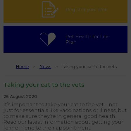
Register your Pet
Pet Health for Life
Plan
Home
News
Taking your cat to the vets
Taking your cat to the vets
26 August 2020
It’s important to take your cat to the vet – not
just for essentials like vaccinations or illness, but
to make sure they’re in general good health.
Read our latest information about getting your
feline friend to their appointment.