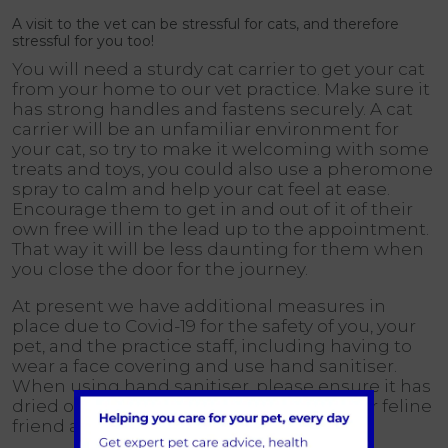
A visit to the vet can be stressful for cats, and therefore
stressful for you too!
You will need a sturdy cat carrier to get your cat
from your home to our vet practice. Make sure it
has strong handles and fastens securely. A cat
carrier will be an unfamiliar environment for
your cat, so try to make it welcoming with some
treats and toys, you could also use a pheromone
spray to calm and help your cat feel at ease.
Encourage them to get in and out of it of their
own free will in the lead up to the appointment.
That way it will be less daunting for them when
you close the door for the journey.
At present we have additional measures in
place due to Covid-19 for the safety of you, your
pet, and the practice staff, including having to
wear a face covering and use hand sanitiser.
When using hand sanitiser, please ensure it has
dried on your hands before touching your feline
friend as they may not like the smell of it!