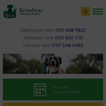
Bebington Vets:
0151 608 7822
Wallasey Vets:
0151 630 1115
Heswall Vets:
0151 348 4083
Book an
Appointment