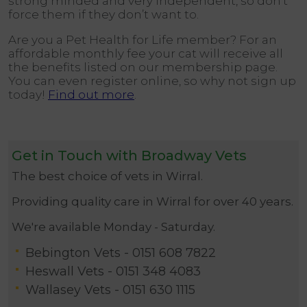
strong minded and very independent, so don’t
force them if they don’t want to.
Are you a Pet Health for Life member? For an
affordable monthly fee your cat will receive all
the benefits listed on our membership page.
You can even register online, so why not sign up
today!
Find out more
.
Get in Touch with Broadway Vets
The best choice of vets in Wirral.
Providing quality care in Wirral for over 40 years.
We're available Monday - Saturday.
Bebington Vets -
0151 608 7822
Heswall Vets -
0151 348 4083
Wallasey Vets -
0151 630 1115