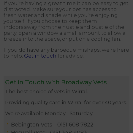
If you’re having a great time it can be easy to get
distracted. Make sure your pet has access to
fresh water and shade while you’re enjoying
yourself. If you choose to keep them
indoors away from the hustle and bustle of the
party, open a window a small amount to allow a
breeze into the space, or put on a cooling fan.
If you do have any barbecue mishaps, we’re here
to help.
Get in touch
for advice.
Get in Touch with Broadway Vets
The best choice of vets in Wirral.
Providing quality care in Wirral for over 40 years.
We're available Monday - Saturday.
Bebington Vets -
0151 608 7822
Heswall Vets -
0151 348 4083