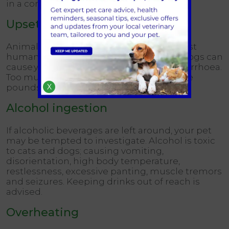
in a container that pet noses can’t find.
Upset tummy
Animal tummies aren’t designed to digest
human food therefore burgers and hot dogs can
cause your pet to develop vomiting or diarrhoea.
Too much human food also piles on those
X
pounds.
Alcohol ingestion
If alcoholic beverages are left around, your pet
may be tempted to investigate. Alcohol is toxic
to cats and dogs; causing vomiting,
disorientation, high body temperature,
restlessness, excessive panting, muscle tremors
and seizures. Keeping drinks out of reach is
advised.
Overheating