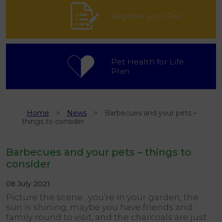
Register your Pet
Pet Health for Life
Plan
Home
News
Barbecues and your pets –
things to consider
Barbecues and your pets – things to
consider
08 July 2021
Picture the scene…you’re in your garden, the
sun is shining, maybe you have friends and
family round to visit, and the charcoals are just