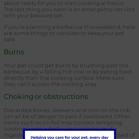
about ready for you to start cooking al fresco.
The last thing you want is an emergency vet visit
with your beloved pet.
If you’re planning a barbecue this weekend, here
are some things to consider to keep your pet
safe.
Burns
Your pet could get burnt by brushing past the
barbecue, by a falling hot coal or by eating food
directly from the cooking surface. Make sure
they can’t access the cooking area.
Choking or obstructions
Discarded bones, skewers and corn on the cob
can all be of danger to pets if swallowed. Other
items such as tin foil may contain tempting
cooking juices which can cause issues if
ingested. Ensure rubbish is properly disposed of