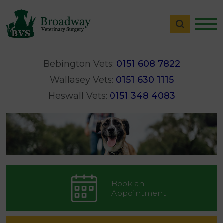
Bebington Vets:
0151 608 7822
Wallasey Vets:
0151 630 1115
Heswall Vets:
0151 348 4083
Book an
Appointment