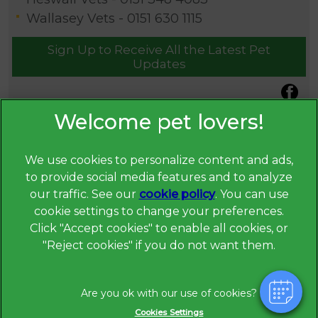
Wallasey Vets -
0151 630 1115
Sign Up to Receive All the Latest Pet
Updates
We use cookies to personalize content and ads,
to provide social media features and to analyze
our traffic. See our
cookie policy
(opens in a
. You can use
cookie settings to change your preferences.
new tab)
© 2026 Broadway Veterinary Surgery,
Part of Linnaeus, an
Click "Accept cookies" to enable all cookies, or
Affiliate of Mars, Incorporated
"Reject cookies" if you do not want them.
Website Design Agency
Privacy Statement
Legal Notice
Cookies Settings