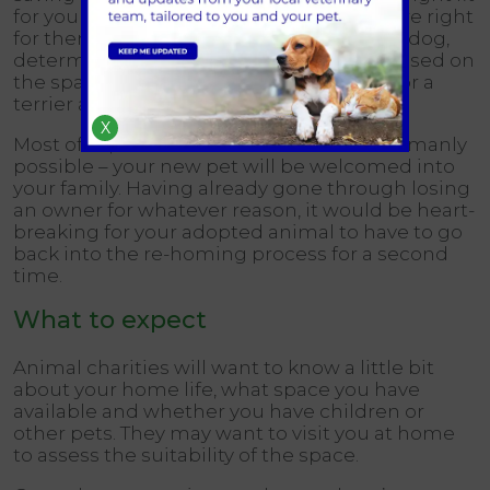
for you and your circumstances, and you’re right
for them and theirs. If you’re looking for a dog,
determine what is the right size breed based on
the space you have at home. Don’t plan for a
terrier and take home a Great Dane!
X
Most of all, make sure that – as far as is humanly
possible – your new pet will be welcomed into
your family. Having already gone through losing
an owner for whatever reason, it would be heart-
breaking for your adopted animal to have to go
back into the re-homing process for a second
time.
What to expect
Animal charities will want to know a little bit
about your home life, what space you have
available and whether you have children or
other pets. They may want to visit you at home
to assess the suitability of the space.