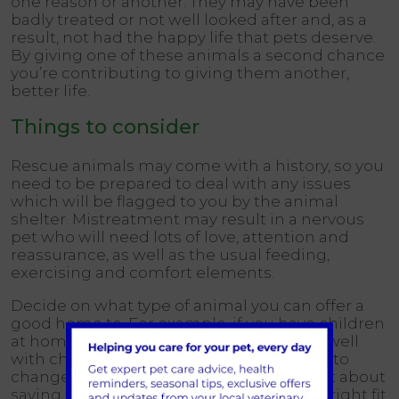
one reason or another. They may have been
badly treated or not well looked after and, as a
result, not had the happy life that pets deserve.
By giving one of these animals a second chance
you’re contributing to giving them another,
better life.
Things to consider
Rescue animals may come with a history, so you
need to be prepared to deal with any issues
which will be flagged to you by the animal
shelter. Mistreatment may result in a nervous
pet who will need lots of love, attention and
reassurance, as well as the usual feeding,
exercising and comfort elements.
Decide on what type of animal you can offer a
good home to. For example, if you have children
at home and a rescue cat doesn’t get on well
with children, you’re not going to be able to
change that. Adopting an animal isn’t just about
saving them. It’s making sure they’re the right fit