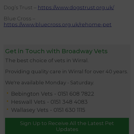
Dog’s Trust –
https://www.dogstrust.org.uk/
Blue Cross –
https://www.bluecross.org.uk/rehome-pet
Get in Touch with Broadway Vets
The best choice of vets in Wirral.
Providing quality care in Wirral for over 40 years.
We're available Monday - Saturday.
Bebington Vets -
0151 608 7822
Heswall Vets -
0151 348 4083
Wallasey Vets -
0151 630 1115
Sign Up to Receive All the Latest Pet
Updates