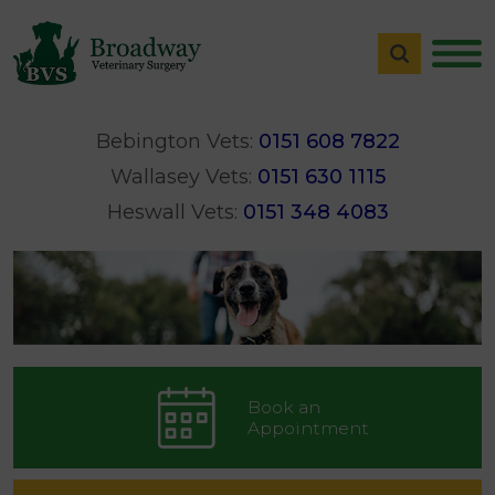
Bebington Vets:
0151 608 7822
Wallasey Vets:
0151 630 1115
Heswall Vets:
0151 348 4083
Book an
Appointment