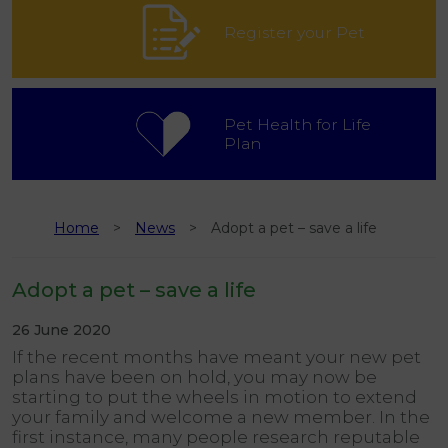
Register your Pet
Pet Health for Life
Plan
Home
News
Adopt a pet – save a life
Adopt a pet – save a life
26 June 2020
If the recent months have meant your new pet
plans have been on hold, you may now be
starting to put the wheels in motion to extend
your family and welcome a new member. In the
first instance, many people research reputable