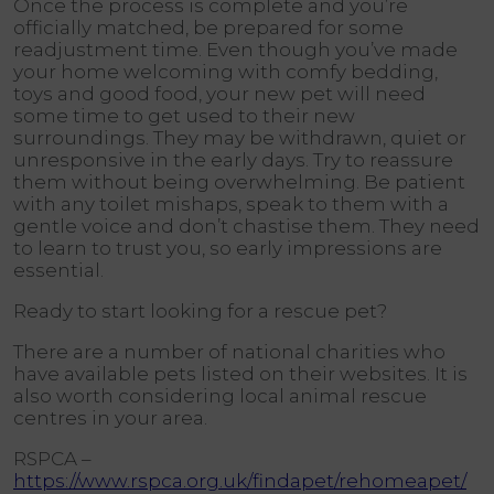
Once the process is complete and you’re
officially matched, be prepared for some
readjustment time. Even though you’ve made
your home welcoming with comfy bedding,
toys and good food, your new pet will need
some time to get used to their new
surroundings. They may be withdrawn, quiet or
unresponsive in the early days. Try to reassure
them without being overwhelming. Be patient
with any toilet mishaps, speak to them with a
gentle voice and don’t chastise them. They need
to learn to trust you, so early impressions are
essential.
Ready to start looking for a rescue pet?
There are a number of national charities who
have available pets listed on their websites. It is
also worth considering local animal rescue
centres in your area.
RSPCA –
https://www.rspca.org.uk/findapet/rehomeapet/