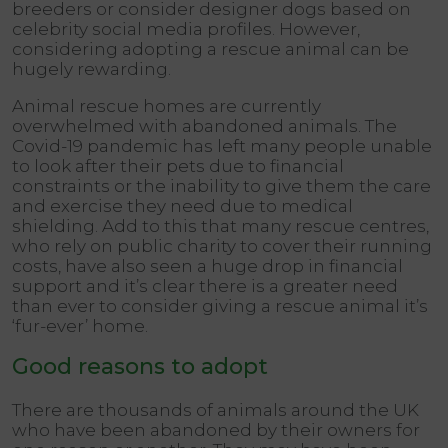
breeders or consider designer dogs based on
celebrity social media profiles. However,
considering adopting a rescue animal can be
hugely rewarding.
Animal rescue homes are currently
overwhelmed with abandoned animals. The
Covid-19 pandemic has left many people unable
to look after their pets due to financial
constraints or the inability to give them the care
and exercise they need due to medical
shielding. Add to this that many rescue centres,
who rely on public charity to cover their running
costs, have also seen a huge drop in financial
support and it’s clear there is a greater need
than ever to consider giving a rescue animal it’s
‘fur-ever’ home.
Good reasons to adopt
There are thousands of animals around the UK
who have been abandoned by their owners for