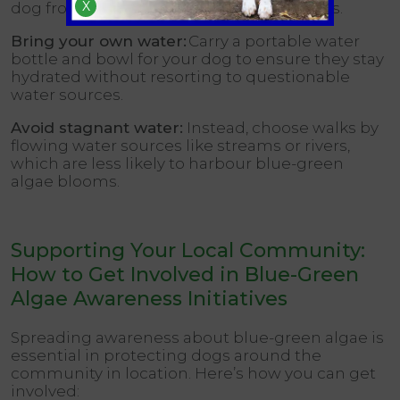
X
dog from drinking from unknown sources.
Bring your own water:
Carry a portable water
bottle and bowl for your dog to ensure they stay
hydrated without resorting to questionable
water sources.
Avoid stagnant water:
Instead, choose walks by
flowing water sources like streams or rivers,
which are less likely to harbour blue-green
algae blooms.
Supporting Your Local Community:
How to Get Involved in Blue-Green
Algae Awareness Initiatives
Spreading awareness about blue-green algae is
essential in protecting dogs around the
community in location. Here’s how you can get
involved: