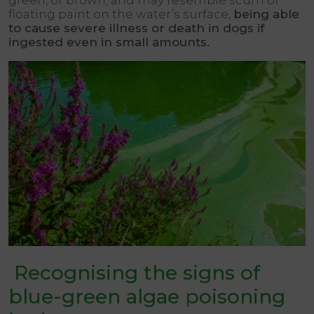
green, or brown, and may resemble scum or
floating paint on the water’s surface,
being able
to cause severe illness or death in dogs if
ingested even in small amounts.
Recognising the signs of
blue-green algae poisoning