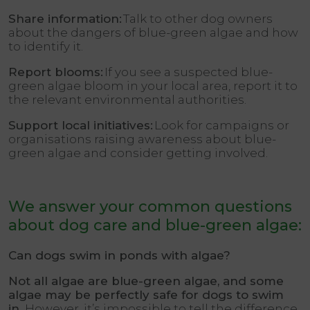
Share information:
Talk to other dog owners
about the dangers of blue-green algae and how
to identify it.
Report blooms:
If you see a suspected blue-
green algae bloom in your local area, report it to
the relevant environmental authorities.
Support local initiatives:
Look for campaigns or
organisations raising awareness about blue-
green algae and consider getting involved.
We answer your common questions
about dog care and blue-green algae:
Can dogs swim in ponds with algae?
Not all algae are blue-green algae, and some
algae may be perfectly safe for dogs to swim
in.
However, it’s impossible to tell the difference