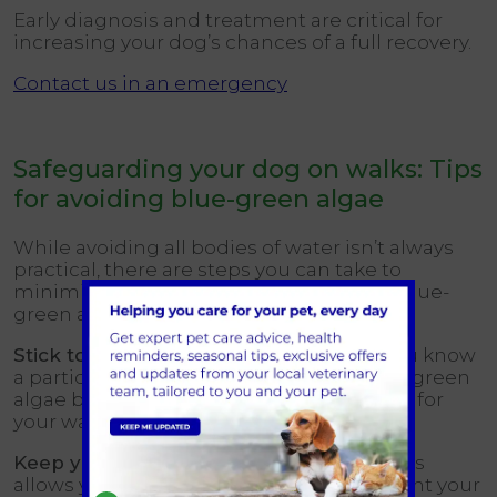
Early diagnosis and treatment are critical for
increasing your dog’s chances of a full recovery.
Contact us in an emergency
Safeguarding your dog on walks: Tips
for avoiding blue-green algae
While avoiding all bodies of water isn’t always
practical, there are steps you can take to
minimise your dog’s risk of exposure to blue-
green algae:
Stick to familiar dog walking routes:
If you know
a particular pond or lake is prone to blue-green
algae blooms, choose a different location for
your walks.
Keep your dog on a leash near water:
This
allows you to maintain, control and prevent your