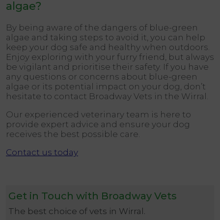
algae
?
By being aware of the dangers of blue-green
algae and taking steps to avoid it, you can help
keep your dog safe and healthy when outdoors.
Enjoy exploring with your furry friend, but always
be vigilant and prioritise their safety. If you have
any questions or concerns about blue-green
algae or its potential impact on your dog, don’t
hesitate to contact Broadway Vets in the Wirral.
Our experienced veterinary team is here to
provide expert advice and ensure your dog
receives the best possible care.
Contact us today
Get in Touch with Broadway Vets
The best choice of vets in Wirral.