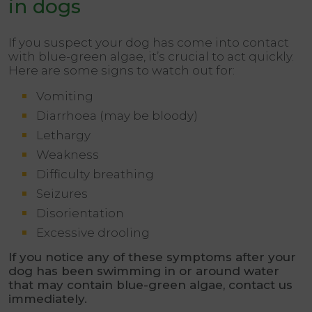
in dogs
If you suspect your dog has come into contact
with blue-green algae, it’s crucial to act quickly.
Here are some signs to watch out for:
Vomiting
Diarrhoea (may be bloody)
Lethargy
Weakness
Difficulty breathing
Seizures
Disorientation
Excessive drooling
If you notice any of these symptoms after your
dog has been swimming in or around water
that may contain blue-green algae, contact us
immediately
.