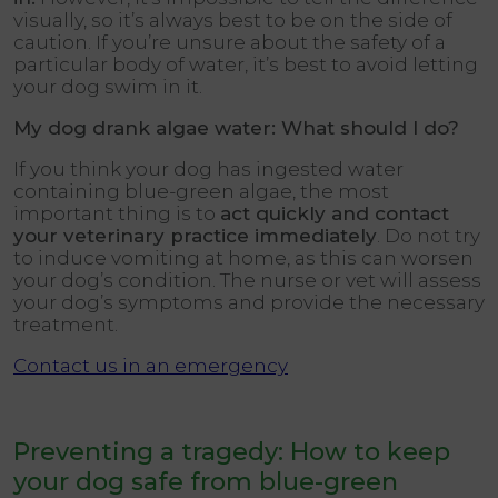
visually, so it’s always best to be on the side of
caution. If you’re unsure about the safety of a
particular body of water, it’s best to avoid letting
your dog swim in it.
My dog drank algae water: What should I do?
If you think your dog has ingested water
containing blue-green algae, the most
important thing is to
act quickly and contact
your veterinary practice immediately
. Do not try
to induce vomiting at home, as this can worsen
your dog’s condition. The nurse or vet will assess
your dog’s symptoms and provide the necessary
treatment.
Contact us in an emergency
Preventing a tragedy: How to keep
your dog safe from blue-green