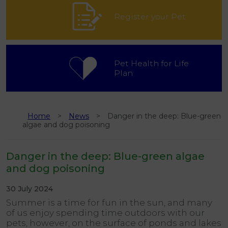
Register your Pet
Pet Health for Life
Plan
Home
News
Danger in the deep: Blue-green
algae and dog poisoning
Danger in the deep: Blue-green algae
and dog poisoning
30 July 2024
Summer is a time for fun in the sun, and many
of us enjoy spending time outdoors with our
pets, however, on the surface of ponds and lakes