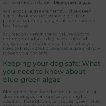
can be a hidden danger:
blue-green algae
.
While not all algae are harmful, blue-green
algae (also known as cyanobacteria) can
produce extremely dangerous toxins and be
fatal to dogs.
At Broadway Vets in the Wirral, we want to
ensure you and your dog have a safe and
enjoyable time outdoors, so, here’s what you
need to know about blue-green algae and how
to keep your dog safe.
Keeping your dog safe: What
you need to know about
blue-green algae
Blue-green algae form blooms in stagnant or
slow-moving water, especially during hot
weather. These blooms can appear green, blue-