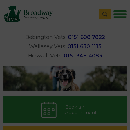
Bebington Vets:
0151 608 7822
Wallasey Vets:
0151 630 1115
Heswall Vets:
0151 348 4083
Book an
Appointment