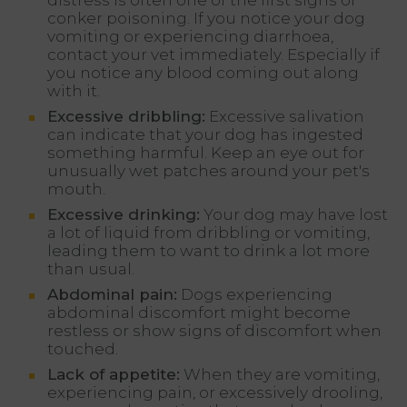
conker poisoning. If you notice your dog
vomiting or experiencing diarrhoea,
contact your vet immediately. Especially if
you notice any blood coming out along
with it.
Excessive dribbling:
Excessive salivation
can indicate that your dog has ingested
something harmful. Keep an eye out for
unusually wet patches around your pet's
mouth.
Excessive drinking:
Your dog may have lost
a lot of liquid from dribbling or vomiting,
leading them to want to drink a lot more
than usual.
Abdominal pain:
Dogs experiencing
abdominal discomfort might become
restless or show signs of discomfort when
touched.
Lack of appetite:
When they are vomiting,
experiencing pain, or excessively drooling,