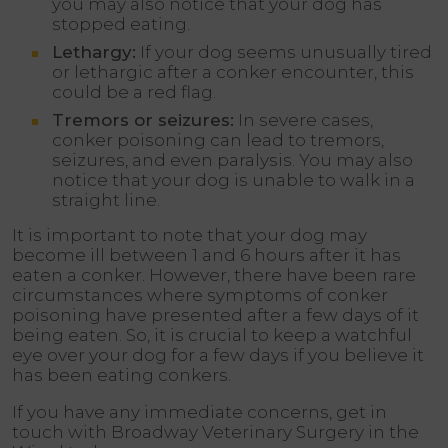
you may also notice that your dog has
stopped eating.
Lethargy:
If your dog seems unusually tired
or lethargic after a conker encounter, this
could be a red flag.
Tremors or seizures:
In severe cases,
conker poisoning can lead to tremors,
seizures, and even paralysis. You may also
notice that your dog is unable to walk in a
straight line.
It is important to note that your dog may
become ill between 1 and 6 hours after it has
eaten a conker. However, there have been rare
circumstances where symptoms of conker
poisoning have presented after a few days of it
being eaten. So, it is crucial to keep a watchful
eye over your dog for a few days if you believe it
has been eating conkers.
If you have any immediate concerns, get in
touch with Broadway Veterinary Surgery in the