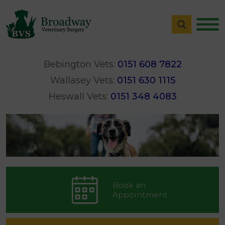
Bebington Vets:
0151 608 7822
Wallasey Vets:
0151 630 1115
Heswall Vets:
0151 348 4083
Book an
Appointment