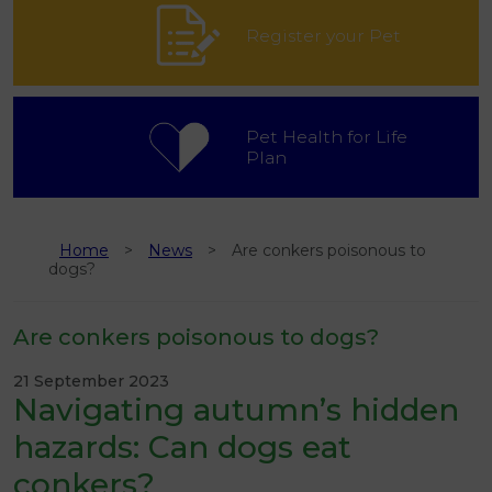
Register your Pet
Pet Health for Life
Plan
Home
News
Are conkers poisonous to
dogs?
Are conkers poisonous to dogs?
21 September 2023
Navigating autumn’s hidden
hazards: Can dogs eat
conkers?