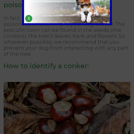
poisonous?
In fact, the entire horse chestnut tree is
X
poisonous and can make your dog unwell. The
aesculin toxin can be found in the seeds (the
conkers), the tree’s leaves, bark, and flowers. So
wherever possible, we recommend that you
prevent your dog from interacting with any part
of the tree.
How to identify a conker: