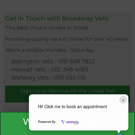
Get in Touch with Broadway Vets
The best choice of vets in Wirral.
Providing quality care in Wirral for over 40 years.
We're available Monday - Saturday.
Bebington Vets -
0151 608 7822
Heswall Vets -
0151 348 4083
Wallasey Vets -
0151 630 1115
Sign Up to Receive All the Latest Pet
Updates
×
Hi! Click me to book an appointment
Powered By