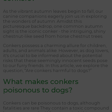
As the vibrant autumn leaves begin to fall, our
canine companions eagerly join us in exploring
the wonders of autumn. Amidst this
picturesque backdrop, one common autumn
sight is the iconic conker - the intriguing, shiny
chestnut-like seed from horse chestnut trees.
Conkers possess a charming allure for children,
adults, and animals alike. However, as dog lovers,
it's crucial to be informed about the potential
risks that these seemingly innocent seeds pose
to our furry friends. In this article, we explore the
question, “Are conkers harmful to dogs?”
What makes conkers
poisonous to dogs?
Conkers can be poisonous to dogs, although
fatalities are rare They contain a toxic compound