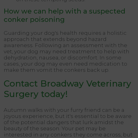
How we can help with a suspected
conker poisoning
Guarding your dog's health requires a holistic
approach that extends beyond hazard
awareness. Following an assessment with the
vet, your dog may need treatment to help with
dehydration, nausea, or discomfort. In some
cases, your dog may even need medication to
make them vomit the conkers back up.
Contact Broadway Veterinary
Surgery today!
Autumn walks with your furry friend can be a
joyous experience, but it's essential to be aware
of the potential dangers that lurk amidst the
beauty of the season. Your pet may be
interested in any conkers they come across, but