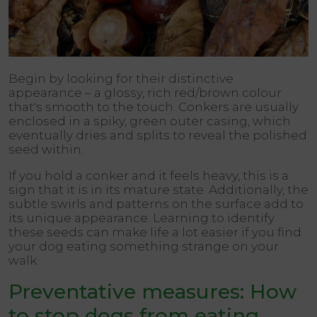
Begin by looking for their distinctive
appearance – a glossy, rich red/brown colour
that's smooth to the touch. Conkers are usually
enclosed in a spiky, green outer casing, which
eventually dries and splits to reveal the polished
seed within.
If you hold a conker and it feels heavy, this is a
sign that it is in its mature state. Additionally, the
subtle swirls and patterns on the surface add to
its unique appearance. Learning to identify
these seeds can make life a lot easier if you find
your dog eating something strange on your
walk.
Preventative measures: How
to stop dogs from eating