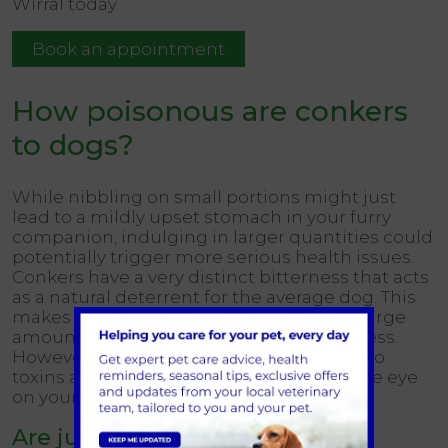
Wirral today.
Book an appointment
How poisonous are conkers
to dogs?
While nibbling on small portions might just
lead to a mildly upset stomach in your furry
companion, indulging in larger quantities could
potentially trigger more serious health issues.
Conkers have a very distinct bitterness that acts
as a natural deterrent for the average dog. This
makes it unlikely for them to ingest the large
amounts that would result in serious illness.
However, every dog can react differently to
toxins and so it’s important to keep a close eye
on your four-legged friend.
Are just the fallen conkers