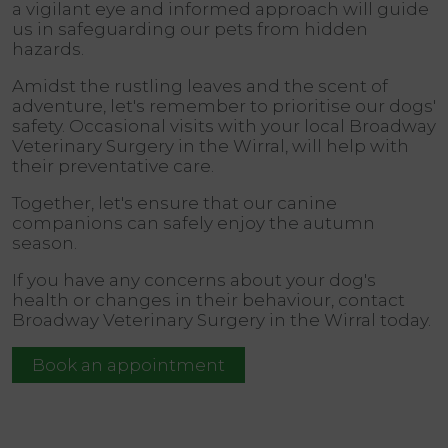
a vigilant eye and informed approach will guide
us in safeguarding our pets from hidden
hazards.
Amidst the rustling leaves and the scent of
adventure, let's remember to prioritise our dogs'
safety. Occasional visits with your local Broadway
Veterinary Surgery in the Wirral, will help with
their preventative care.
Together, let's ensure that our canine
companions can safely enjoy the autumn
season.
If you have any concerns about your dog's
health or changes in their behaviour, contact
Broadway Veterinary Surgery in the Wirral today.
Book an appointment