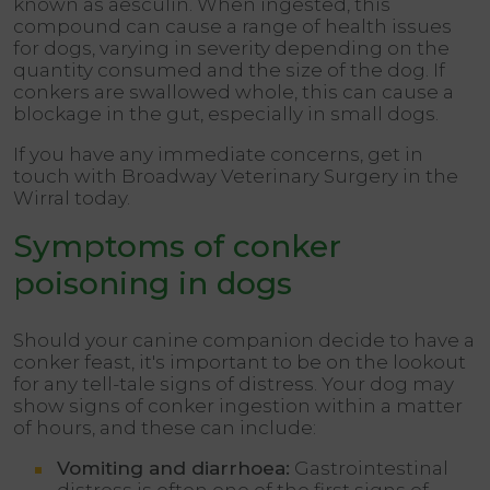
known as aesculin. When ingested, this
compound can cause a range of health issues
for dogs, varying in severity depending on the
quantity consumed and the size of the dog. If
conkers are swallowed whole, this can cause a
blockage in the gut, especially in small dogs.
If you have any immediate concerns, get in
touch with Broadway Veterinary Surgery in the
Wirral today.
Symptoms of conker
poisoning in dogs
Should your canine companion decide to have a
conker feast, it's important to be on the lookout
for any tell-tale signs of distress. Your dog may
show signs of conker ingestion within a matter
of hours, and these can include:
Vomiting and diarrhoea:
Gastrointestinal
distress is often one of the first signs of