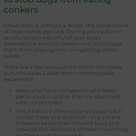
conkers
Prevention is, without a doubt, the cornerstone
of responsible pet care. During your autumn
strolls, remain watchful of your dog's
explorations around conkers and discourage
them from playing with or ingesting these
seeds.
There are a few precautions which can make
autumn walks a safer and more enjoyable
experience:
Keep your furry companion on a leash,
particularly in places that are abundant
with conker trees
Use a ball or a chew toy as you approach
conker trees as a diversion - this simple
measure keeps their mouths busy and
reduces the likelihood of them munching
on these tempting seeds.