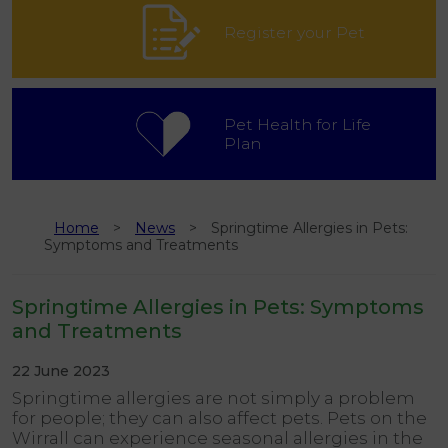
Register your Pet
Pet Health for Life
Plan
Home
News
Springtime Allergies in Pets:
Symptoms and Treatments
Springtime Allergies in Pets: Symptoms
and Treatments
22 June 2023
Springtime allergies are not simply a problem
for people; they can also affect pets. Pets on the
Wirrall can experience seasonal allergies in the