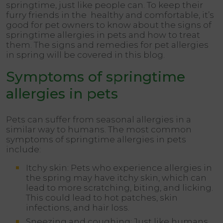
springtime, just like people can. To keep their
furry friends in the healthy and comfortable, it’s
good for pet owners to know about the signs of
springtime allergies in pets and how to treat
them. The signs and remedies for pet allergies
in spring will be covered in this blog.
Symptoms of springtime
allergies in pets
Pets can suffer from seasonal allergies in a
similar way to humans. The most common
symptoms of springtime allergies in pets
include:
Itchy skin: Pets who experience allergies in
the spring may have itchy skin, which can
lead to more scratching, biting, and licking.
This could lead to hot patches, skin
infections, and hair loss.
Sneezing and coughing: Just like humans,