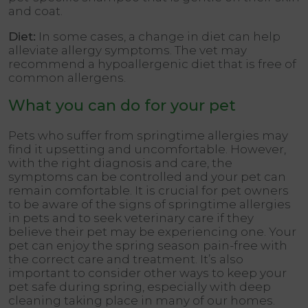
and coat.
Diet:
In some cases, a change in diet can help
alleviate allergy symptoms. The vet may
recommend a hypoallergenic diet that is free of
common allergens.
What you can do for your pet
Pets who suffer from springtime allergies may
find it upsetting and uncomfortable. However,
with the right diagnosis and care, the
symptoms can be controlled and your pet can
remain comfortable. It is crucial for pet owners
to be aware of the signs of springtime allergies
in pets and to seek veterinary care if they
believe their pet may be experiencing one. Your
pet can enjoy the spring season pain-free with
the correct care and treatment. It’s also
important to consider other ways to keep your
pet safe during spring, especially with deep
cleaning taking place in many of our homes.