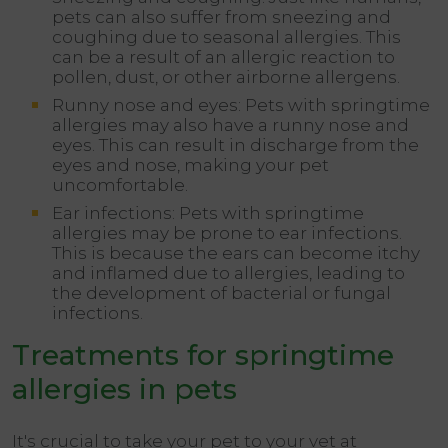
pets can also suffer from sneezing and
coughing due to seasonal allergies. This
can be a result of an allergic reaction to
pollen, dust, or other airborne allergens.
Runny nose and eyes: Pets with springtime
allergies may also have a runny nose and
eyes. This can result in discharge from the
eyes and nose, making your pet
uncomfortable.
Ear infections: Pets with springtime
allergies may be prone to ear infections.
This is because the ears can become itchy
and inflamed due to allergies, leading to
the development of bacterial or fungal
infections.
Treatments for springtime
allergies in pets
It's crucial to take your pet to your vet at