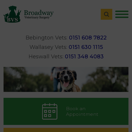
Bebington Vets:
0151 608 7822
Wallasey Vets:
0151 630 1115
Heswall Vets:
0151 348 4083
Book an
Appointment