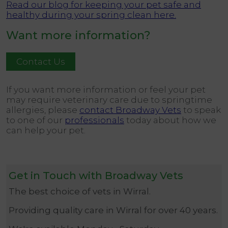
Read our blog for keeping your pet safe and
healthy during your spring clean here.
Want more information?
Contact Us
If you want more information or feel your pet
may require veterinary care due to springtime
allergies, please
contact Broadway Vets
to speak
to one of our
professionals
today about how we
can help your pet.
Get in Touch with Broadway Vets
The best choice of vets in Wirral.
Providing quality care in Wirral for over 40 years.