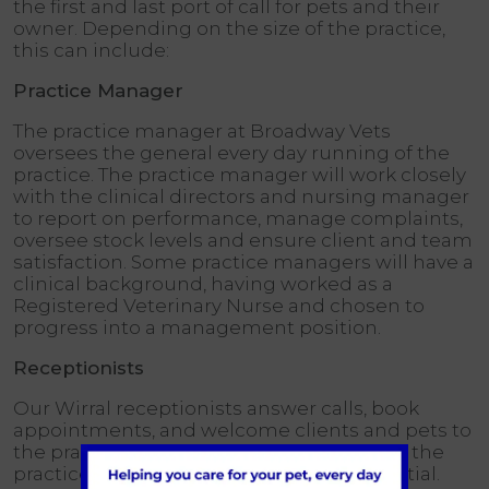
the first and last port of call for pets and their
owner. Depending on the size of the practice,
this can include:
Practice Manager
The practice manager at Broadway Vets
oversees the general every day running of the
practice. The practice manager will work closely
with the clinical directors and nursing manager
to report on performance, manage complaints,
oversee stock levels and ensure client and team
satisfaction. Some practice managers will have a
clinical background, having worked as a
Registered Veterinary Nurse and chosen to
progress into a management position.
Receptionists
Our Wirral receptionists answer calls, book
appointments, and welcome clients and pets to
the practice. Receptionists are the face of the
practice, so strong people skills are essential.