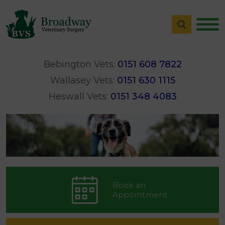
Bebington Vets:
0151 608 7822
Wallasey Vets:
0151 630 1115
Heswall Vets:
0151 348 4083
Book an
Appointment