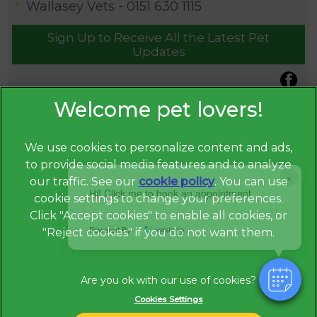
Wallasey Vets -
0151 630 1115
Sign Up to Receive All the Latest Pet
Updates
We use cookies to personalize content and ads,
to provide social media features and to analyze
×
our traffic. See our
cookie policy
(opens in a
. You can use
Hi! Click me to book an appointment
cookie settings to change your preferences.
new tab)
© 2026 Broadway Veterinary Surgery,
Part of Linnaeus, an
Click "Accept cookies" to enable all cookies, or
Affiliate of Mars, Incorporated
Powered By
"Reject cookies" if you do not want them.
Website Design Agency
Privacy Statement
Legal Notice
Cookies Settings
Terms of Service
Modern Slavery Act