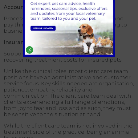
Accounts team
Process client payments, manage debts and
pay third-party supplier invoices pertaining to
business functions.
Insurance administrator
X
Support the claims process for your Wirral
recovering treatment costs for insured pets.
Unlike the clinical roles, most client care team
positions have an administrative and customer
service focus. Key skills needed are organisation,
patience, empathy, reliability and
communication. The client care team deal with
clients experiencing a full range of emotions,
from joy to fear and loss and as such, they must
be sensitive to the situation at hand.
While the client care team is not involved in the
treatment side of the practice, being an animal