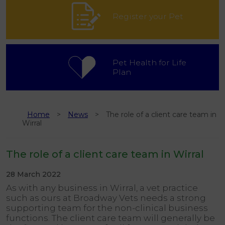
Register your Pet
Pet Health for Life
Plan
Home
News
The role of a client care team in
Wirral
The role of a client care team in Wirral
28 March 2022
As with any business in Wirral, a vet practice
such as ours at Broadway Vets needs a strong
supporting team for the non-clinical business
functions. The client care team will generally be