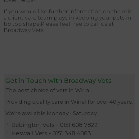
lover helps!
If you would like further information on the role
a client care team plays in keeping your pets in
tip top shape,Please feel free to call us at
Broadway Vets,
Get in Touch with Broadway Vets
The best choice of vets in Wirral.
Providing quality care in Wirral for over 40 years.
We're available Monday - Saturday.
Bebington Vets -
0151 608 7822
Heswall Vets -
0151 348 4083