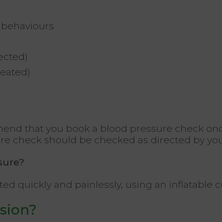
l behaviours
fected)
reated)
end that you book a blood pressure check onc
sure check should be checked as directed by you
sure?
quickly and painlessly, using an inflatable cuff
sion?