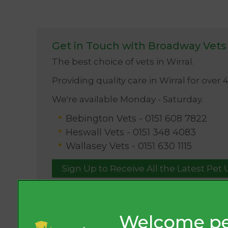
Get in Touch with Broadway Vets
The best choice of vets in Wirral.
Providing quality care in Wirral for over 
We're available Monday - Saturday.
Bebington Vets -
0151 608 7822
Heswall Vets -
0151 348 4083
Wallasey Vets -
0151 630 1115
Sign Up to Receive All the Latest Pet