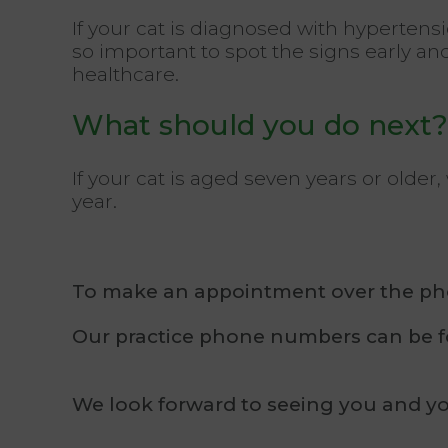
If your cat is diagnosed with hypertensio
so important to spot the signs early an
healthcare.
What should you do next?
If your cat is aged seven years or old
year.
To make an appointment over the phon
Our practice phone numbers can be
We look forward to seeing you and yo