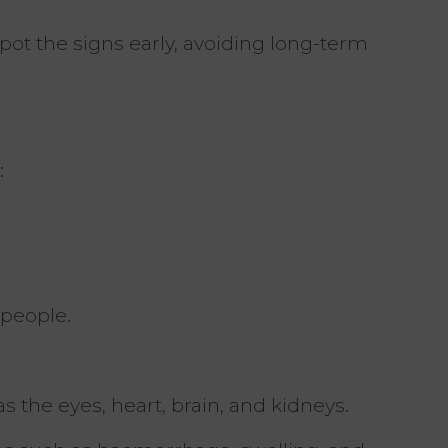
 spot the signs early, avoiding long-term
:
 people.
 the eyes, heart, brain, and kidneys.