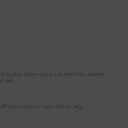
e a year when your cat reaches seven
r vet.
 around your cat’s tail or leg.