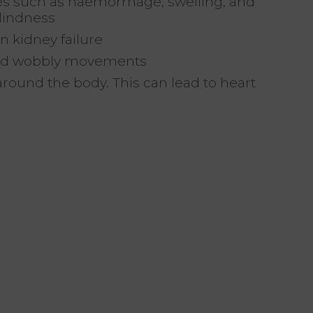
ges such as haemorrhage, swelling, and
lindness
n kidney failure
 and wobbly movements
round the body. This can lead to heart