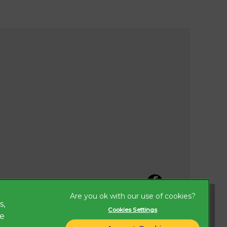
s,
Cookies Settings
ze
Legal Notice