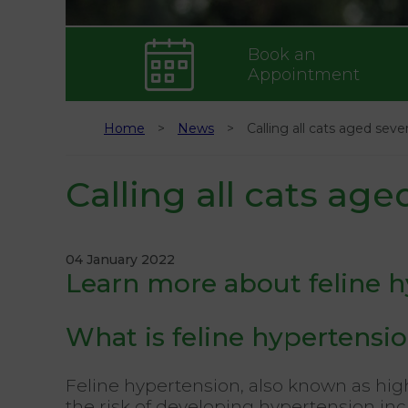
Book an
Appointment
Home
News
Calling all cats aged seve
Calling all cats age
04 January 2022
Learn more about feline 
What is feline hypertensi
Feline hypertension, also known as hig
the risk of developing hypertension inc