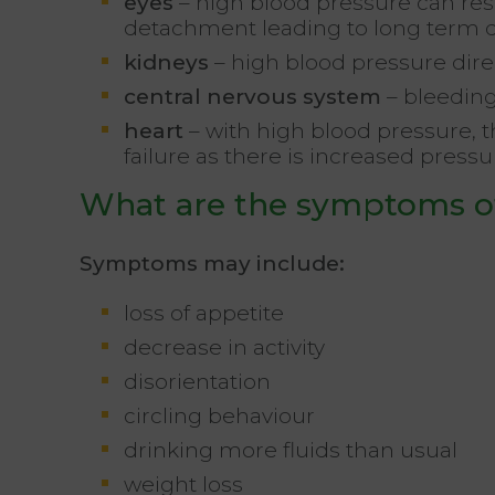
eyes
– high blood pressure can res
detachment leading to long term
kidneys
– high blood pressure dire
central nervous system
– bleeding
heart
– with high blood pressure, 
failure as there is increased press
What are the symptoms o
Symptoms may include:
loss of appetite
decrease in activity
disorientation
circling behaviour
drinking more fluids than usual
weight loss