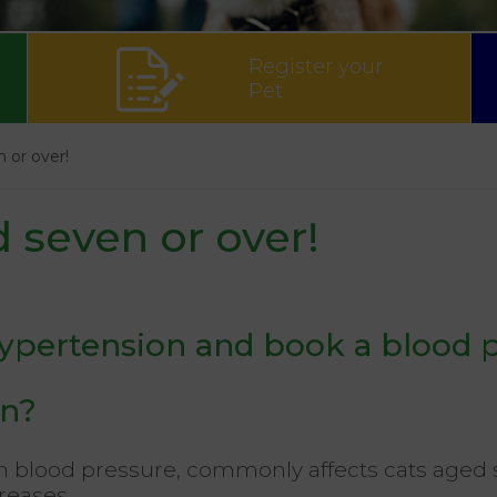
Register your
Pet
n or over!
d seven or over!
hypertension and book a blood 
on?
h blood pressure, commonly affects cats aged se
reases.