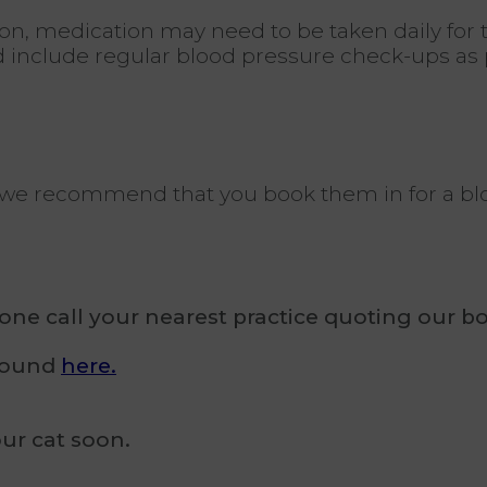
n, medication may need to be taken daily for the 
d include regular blood pressure check-ups as p
er, we recommend that you book them in for a b
e call your nearest practice quoting our bo
 found
here.
ur cat soon.