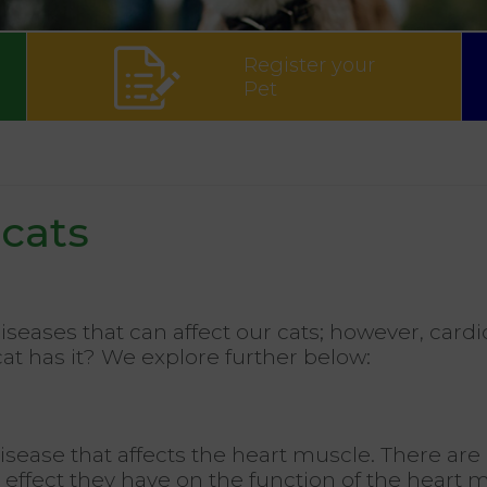
Register your
Pet
cats
diseases that can affect our cats; however, c
cat has it? We explore further below:
ease that affects the heart muscle. There are 
e effect they have on the function of the heart 