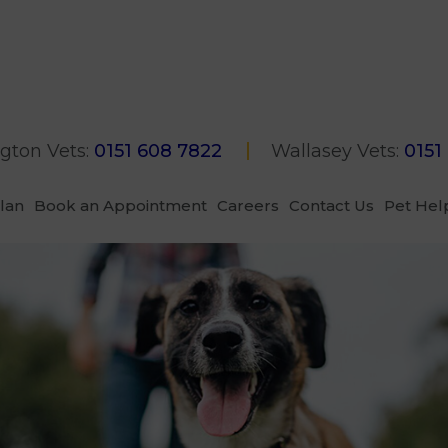
gton Vets:
0151 608 7822
Wallasey Vets:
0151
Plan
Book an Appointment
Careers
Contact Us
Pet Hel