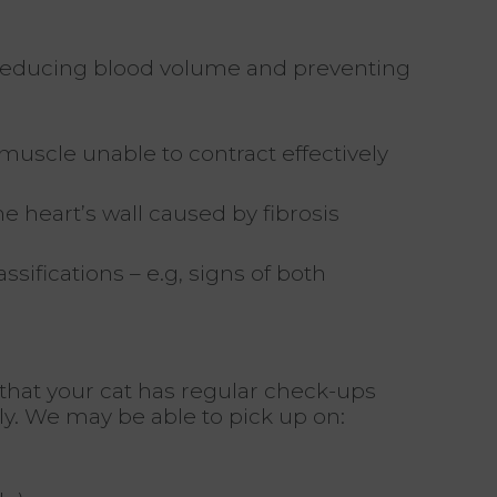
 reducing blood volume and preventing
uscle unable to contract effectively
he heart’s wall caused by fibrosis
sifications – e.g, signs of both
 that your cat has regular check-ups
ly. We may be able to pick up on: