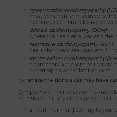
hypertrophic cardiomyopathy (HC
most common form caused by incre
heart muscle from relaxing betwe
dilated cardiomyopathy (DCM)
where the heart enlarges and the m
restrictive cardiomyopathy (RCM)
heart chambers are unable to fill no
intermediate cardiomyopathy (ICM
where there are changes that are co
hypertrophic and dilatation exist.
What are the signs a cat may have c
Symptoms of heart disease may not displ
with us so that any early signs of hear
a heart murmur (listening to your c