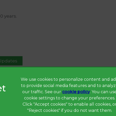
40 years.
 Updates
We use cookies to personalize content and ad
to provide social media features and to analy
Privacy Statement
our traffic. See our
cookie policy
(opens in a 
. You can us
Terms of Service
cookie settings to change your preferences.
Click "Accept cookies" to enable all cookies, o
Cookies
"Reject cookies" if you do not want them.
Complaints