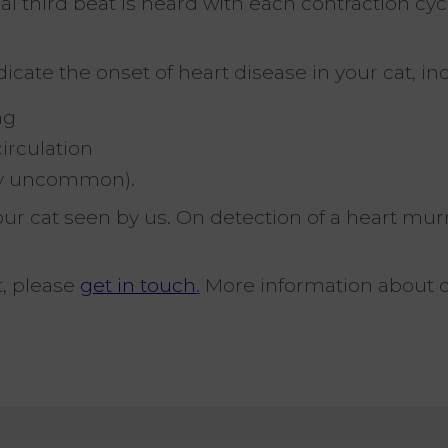
l third beat is heard with each contraction cyc
cate the onset of heart disease in your cat, in
ng
irculation
vely uncommon).
t your cat seen by us. On detection of a heart m
t, please
get in touch
.
More information about 