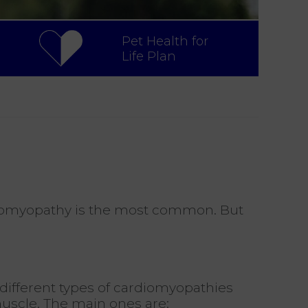
Pet Health for
Life Plan
ardiomyopathy is the most common. But
different types of cardiomyopathies
muscle. The main ones are: