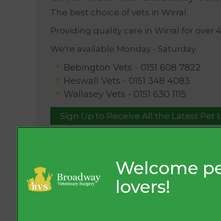
The best choice of vets in Wirral.
Providing quality care in Wirral for over 
We're available Monday - Saturday.
Bebington Vets -
0151 608 7822
Heswall Vets -
0151 348 4083
Wallasey Vets -
0151 630 1115
Sign Up to Receive All the Latest Pet