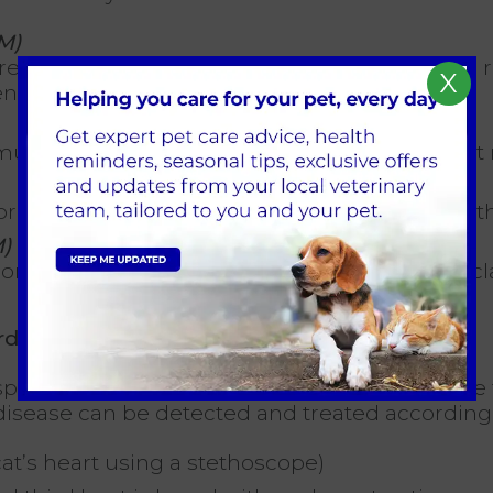
M)
ased thickness of the heart’s muscular wall,
X
en beats
uscular wall becomes thinner, with the heart m
rmally due to the inelastic and stiff nature of t
)
nsistent with more than one of the disease clas
ardiomyopathy?
ay easily. Therefore, it is important to ensure
t disease can be detected and treated according
at’s heart using a stethoscope)