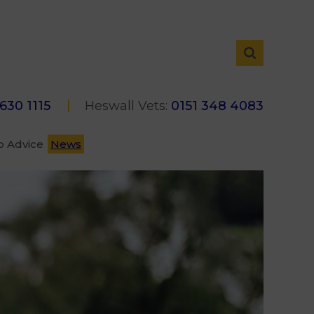
 630 1115
Heswall Vets:
0151 348 4083
p Advice
News