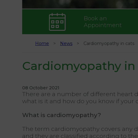
Book an
Appointment
Home
News
Cardiomyopathy in cats
Cardiomyopathy in 
08 October 2021
There are a number of different heart 
what is it and how do you know if your 
What is cardiomyopathy?
The term cardiomyopathy covers any dis
and they are classified according to th