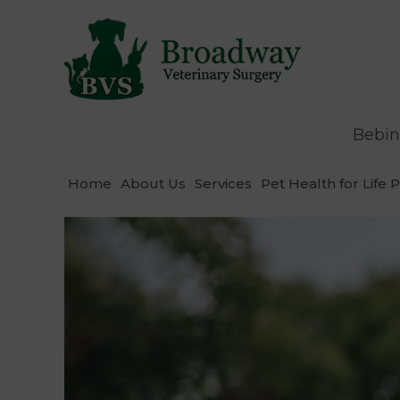
Bebin
Home
About Us
Services
Pet Health for Life 