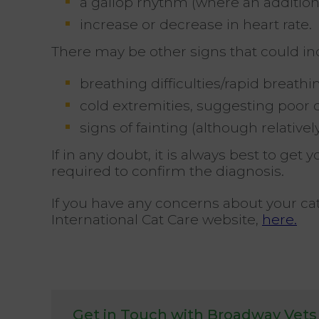
a gallop rhythm (where an additiona
increase or decrease in heart rate.
There may be other signs that could indi
breathing difficulties/rapid breathi
cold extremities, suggesting poor c
signs of fainting (although relati
If in any doubt, it is always best to ge
required to confirm the diagnosis.
If you have any concerns about your ca
International Cat Care website,
here.
Get in Touch with Broadway Vets