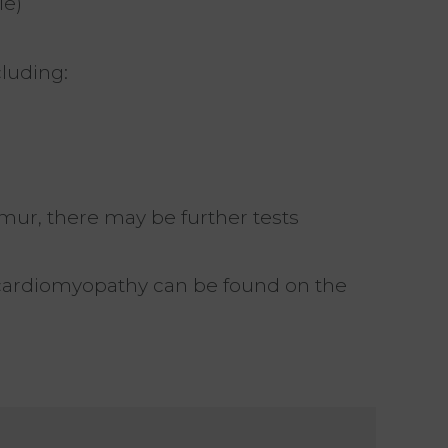
le)
cluding:
urmur, there may be further tests
cardiomyopathy can be found on the