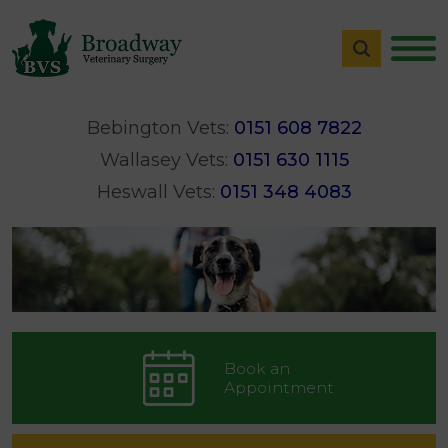
Bebington Vets:
0151 608 7822
Wallasey Vets:
0151 630 1115
Heswall Vets:
0151 348 4083
Book an
Appointment