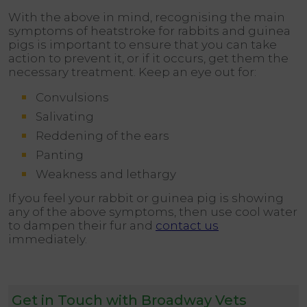
With the above in mind, recognising the main
symptoms of heatstroke for rabbits and guinea
pigs is important to ensure that you can take
action to prevent it, or if it occurs, get them the
necessary treatment. Keep an eye out for:
Convulsions
Salivating
Reddening of the ears
Panting
Weakness and lethargy
If you feel your rabbit or guinea pig is showing
any of the above symptoms, then use cool water
to dampen their fur and
contact us
immediately.
Get in Touch with Broadway Vets