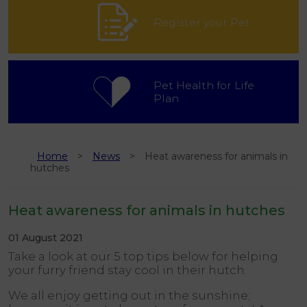
Register your Pet
Pet Health for Life
Plan
Home
News
Heat awareness for animals in
hutches
Heat awareness for animals in hutches
01 August 2021
Take a look at our 5 top tips below for helping
your furry friend stay cool in their hutch.
We all enjoy getting out in the sunshine;