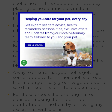
cool to lie on – this could be achieved by
placing some ceramic tiles in their
hutch/enclosure, however, ensure that
these remain in the shade.
It is important to remember that your
rabbit or guinea pig is likely to drink more
on hot days, therefore ensure they have
access to fresh, clean water when needed.
Keep checking the water throughout the
day too so that you can top it up as
required, but also so you can notice if
anything is wrong (e.g. the bottle spout is
X
blocked).
A way to ensure that your pet is getting
some added water in their diet is to feed
them plenty of leafy green vegetables and
safe fruit (such as tomato or cucumber).
For those breeds that are long-haired,
consider making them feel more
comfortable in the heat by removing any
excess hair with a brush.