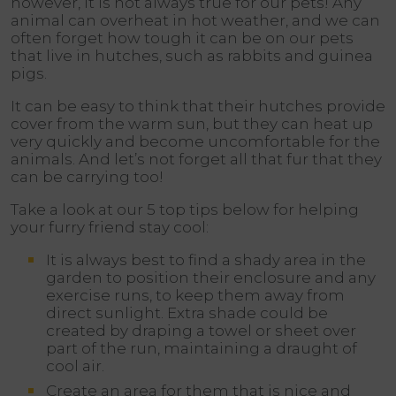
however, it is not always true for our pets! Any
animal can overheat in hot weather, and we can
often forget how tough it can be on our pets
that live in hutches, such as rabbits and guinea
pigs.
It can be easy to think that their hutches provide
cover from the warm sun, but they can heat up
very quickly and become uncomfortable for the
animals. And let’s not forget all that fur that they
can be carrying too!
Take a look at our 5 top tips below for helping
your furry friend stay cool:
It is always best to find a shady area in the
garden to position their enclosure and any
exercise runs, to keep them away from
direct sunlight. Extra shade could be
created by draping a towel or sheet over
part of the run, maintaining a draught of
cool air.
Create an area for them that is nice and