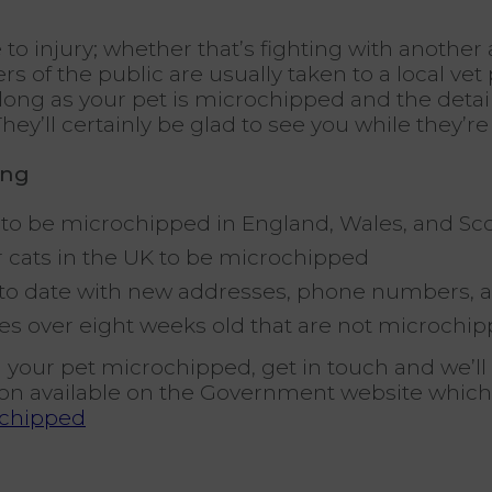
 to injury; whether that’s fighting with another
of the public are usually taken to a local vet p
long as your pet is microchipped and the details
hey’ll certainly be glad to see you while they’re
ing
gs to be microchipped in England, Wales, and Sc
 cats in the UK to be microchipped
 to date with new addresses, phone numbers, 
uppies over eight weeks old that are not microch
 your pet microchipped, get in touch and we’l
on available on the Government website which
ochipped