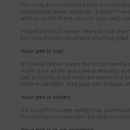
You may be concerned that microchipping 
procedure takes seconds; it doesn’t even
and once it’s there, you (or your pet) wo
Hopefully you’ll never need to use the m
be circumstances where you’ll be glad i
Your pet is lost
It’s easily done - even the most careful 
front door when you take a delivery, a 
pet is found, it will likely be taken to 
phone call later, and your pet is back 
Your pet is stolen
It’s an unfortunate reality that some pe
microchip you wouldn’t be able to trac
Your pet is in an accident