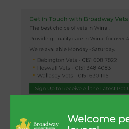
Get in Touch with Broadway Vets
The best choice of vets in Wirral.
Providing quality care in Wirral for over 
We're available Monday - Saturday.
Bebington Vets -
0151 608 7822
Heswall Vets -
0151 348 4083
Wallasey Vets -
0151 630 1115
Sign Up to Receive All the Latest Pet