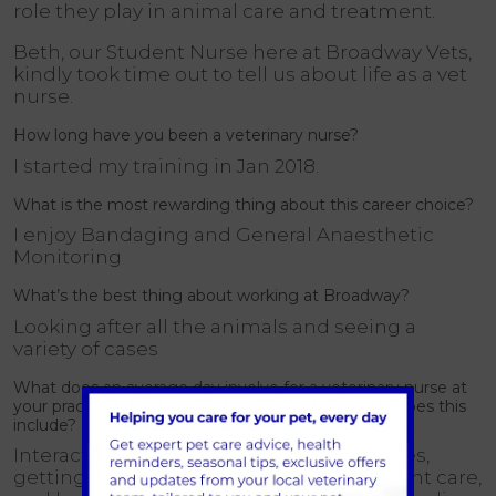
role they play in animal care and treatment.
Beth, our Student Nurse here at Broadway Vets,
kindly took time out to tell us about life as a vet
nurse.
How long have you been a veterinary nurse?
I started my training in Jan 2018.
What is the most rewarding thing about this career choice?
I enjoy Bandaging and General Anaesthetic
Monitoring
What’s the best thing about working at Broadway?
Looking after all the animals and seeing a
variety of cases
What does an average day involve for a veterinary nurse at
your practice? What type of treatments and care does this
include?
Interaction with clients, answering phones,
getting to know pets and owners, inpatient care,