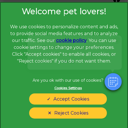
We use cookies to personalize content and ads,
to provide social media features and to analyze
×
our traffic. See our
cookie policy
(opens in a
. You can use
Hi! Click me to book an appointment
cookie settings to change your preferences.
new tab)
© 2026 Broadway Veterinary Surgery,
Part of Linnaeus, an
Click "Accept cookies" to enable all cookies, or
Affiliate of Mars, Incorporated
"Reject cookies" if you do not want them.
Powered By
Website Design Agency
Privacy Statement
Legal Notice
Cookies Settings
Terms of Service
Modern Slavery Act
Accept Cookies
Cookies
Sitemap
Complaints
Customer Charter
Reject Cookies
Gender Pay Gap Report
Accessibility
Cookies Settings