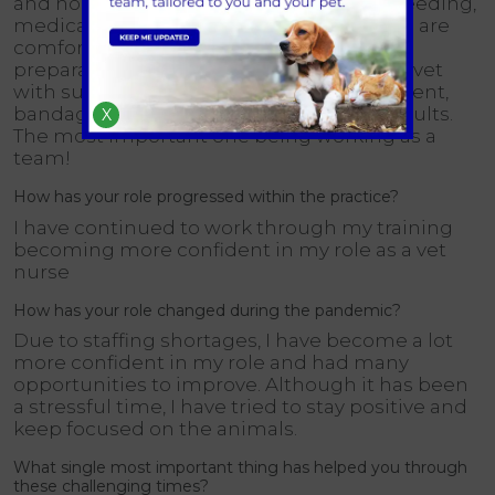
and holding animals. I also do cleaning, feeding,
medication checks, making sure the pets are
comfortable, anaesthetic monitoring,
preparation for surgery, and assisting the vet
with surgery, as well as wound management,
bandage changes, and helping with consults.
X
The most important one being working as a
team!
How has your role progressed within the practice?
I have continued to work through my training
becoming more confident in my role as a vet
nurse
How has your role changed during the pandemic?
Due to staffing shortages, I have become a lot
more confident in my role and had many
opportunities to improve. Although it has been
a stressful time, I have tried to stay positive and
keep focused on the animals.
What single most important thing has helped you through
these challenging times?