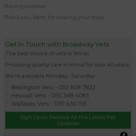
Staying positive.
Thank you, Beth, for sharing your story.
Get in Touch with Broadway Vets
The best choice of vets in Wirral.
Providing quality care in Wirral for over 40 years.
We're available Monday - Saturday.
Bebington Vets -
0151 608 7822
Heswall Vets -
0151 348 4083
Wallasey Vets -
0151 630 1115
Sign Up to Receive All the Latest Pet
Updates