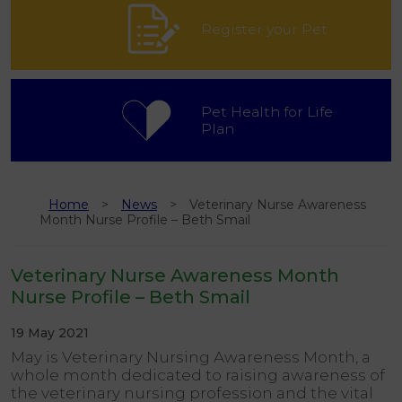
Register your Pet
Pet Health for Life
Plan
Home
News
Veterinary Nurse Awareness
Month Nurse Profile – Beth Smail
Veterinary Nurse Awareness Month
Nurse Profile – Beth Smail
19 May 2021
May is Veterinary Nursing Awareness Month, a
whole month dedicated to raising awareness of
the veterinary nursing profession and the vital