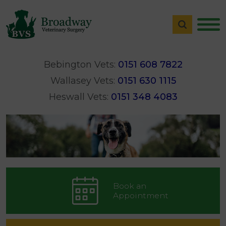
Bebington Vets:
0151 608 7822
Wallasey Vets:
0151 630 1115
Heswall Vets:
0151 348 4083
Book an
Appointment